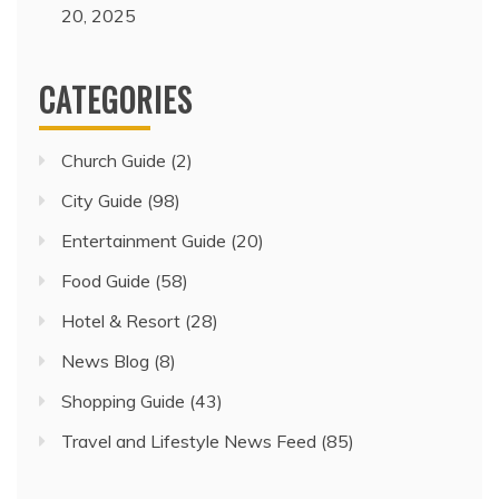
20, 2025
CATEGORIES
Church Guide
(2)
City Guide
(98)
Entertainment Guide
(20)
Food Guide
(58)
Hotel & Resort
(28)
News Blog
(8)
Shopping Guide
(43)
Travel and Lifestyle News Feed
(85)