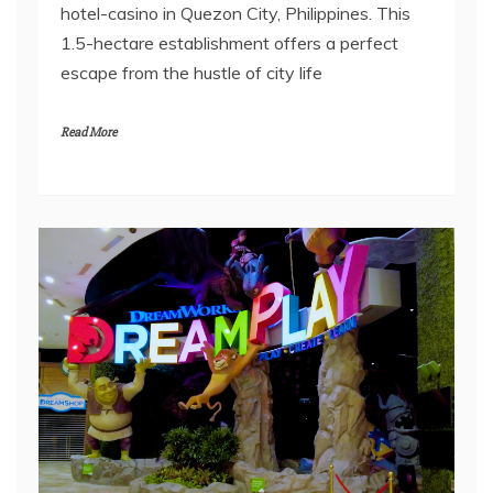
hotel-casino in Quezon City, Philippines. This
1.5-hectare establishment offers a perfect
escape from the hustle of city life
Read More