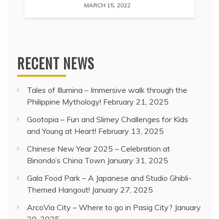
MARCH 15, 2022
RECENT NEWS
Tales of Illumina – Immersive walk through the
Philippine Mythology!
February 21, 2025
Gootopia – Fun and Slimey Challenges for Kids
and Young at Heart!
February 13, 2025
Chinese New Year 2025 – Celebration at
Binondo’s China Town
January 31, 2025
Gala Food Park – A Japanese and Studio Ghibli-
Themed Hangout!
January 27, 2025
ArcoVia City – Where to go in Pasig City?
January