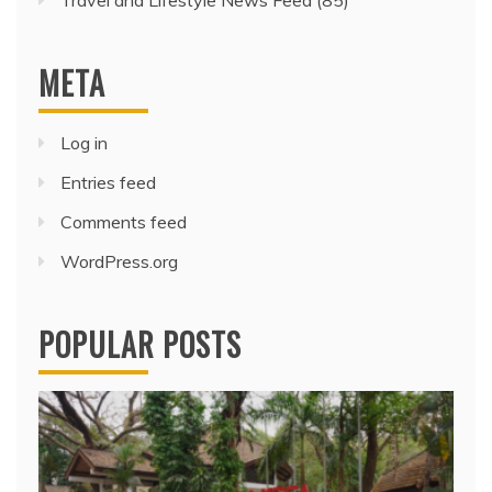
Travel and Lifestyle News Feed
(85)
META
Log in
Entries feed
Comments feed
WordPress.org
POPULAR POSTS