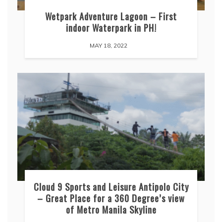
Wetpark Adventure Lagoon – First
indoor Waterpark in PH!
MAY 18, 2022
Cloud 9 Sports and Leisure Antipolo City
– Great Place for a 360 Degree’s view
of Metro Manila Skyline