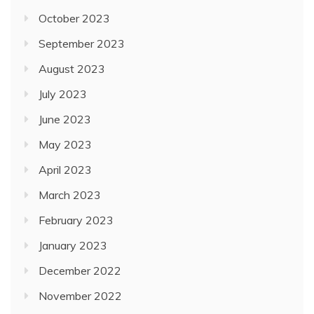
October 2023
September 2023
August 2023
July 2023
June 2023
May 2023
April 2023
March 2023
February 2023
January 2023
December 2022
November 2022