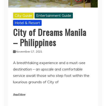
City Guide
Entertainment Guide
Hotel & Resort
City of Dreams Manila
– Philippines
November 17, 2021
A breathtaking experience and a must-see
destination – an upscale and comfortable
service await those who step foot within the
luxurious grounds of City of
Read More