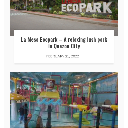
La Mesa Ecopark – A relaxing lush park
in Quezon City
FEBRUARY 21, 2022