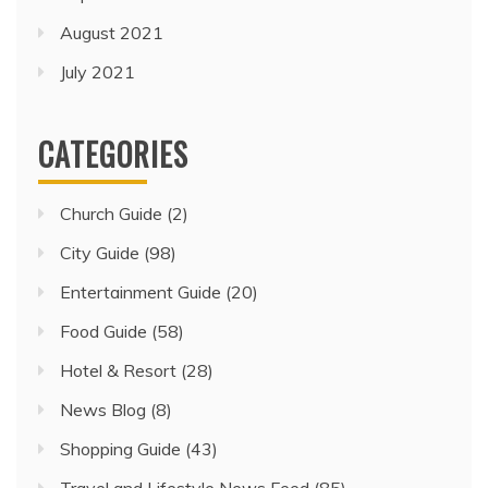
August 2021
July 2021
CATEGORIES
Church Guide
(2)
City Guide
(98)
Entertainment Guide
(20)
Food Guide
(58)
Hotel & Resort
(28)
News Blog
(8)
Shopping Guide
(43)