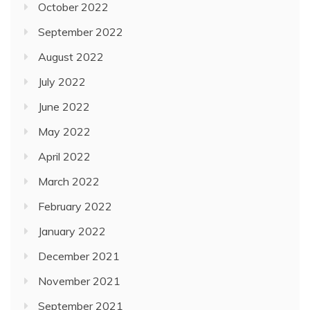
October 2022
September 2022
August 2022
July 2022
June 2022
May 2022
April 2022
March 2022
February 2022
January 2022
December 2021
November 2021
September 2021