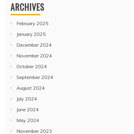
ARCHIVES
February 2025
January 2025
December 2024
November 2024
October 2024
September 2024
August 2024
July 2024
June 2024
May 2024
November 2023