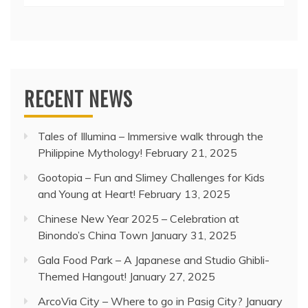
RECENT NEWS
Tales of Illumina – Immersive walk through the
Philippine Mythology!
February 21, 2025
Gootopia – Fun and Slimey Challenges for Kids
and Young at Heart!
February 13, 2025
Chinese New Year 2025 – Celebration at
Binondo’s China Town
January 31, 2025
Gala Food Park – A Japanese and Studio Ghibli-
Themed Hangout!
January 27, 2025
ArcoVia City – Where to go in Pasig City?
January