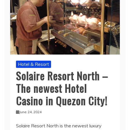
Hotel & Resort
Solaire Resort North –
The newest Hotel
Casino in Quezon City!
June 24, 2024
Solaire Resort North is the newest luxury