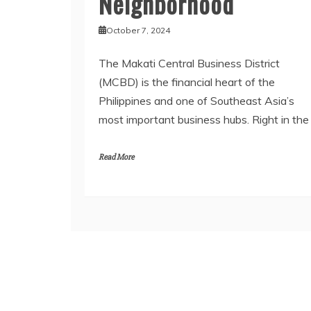
Neighborhood
October 7, 2024
The Makati Central Business District
(MCBD) is the financial heart of the
Philippines and one of Southeast Asia’s
most important business hubs. Right in the
Read More