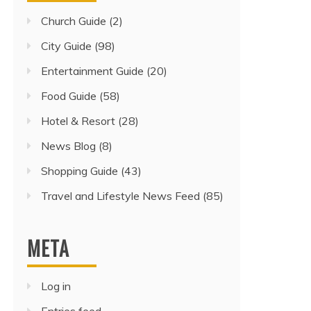
Church Guide
(2)
City Guide
(98)
Entertainment Guide
(20)
Food Guide
(58)
Hotel & Resort
(28)
News Blog
(8)
Shopping Guide
(43)
Travel and Lifestyle News Feed
(85)
META
Log in