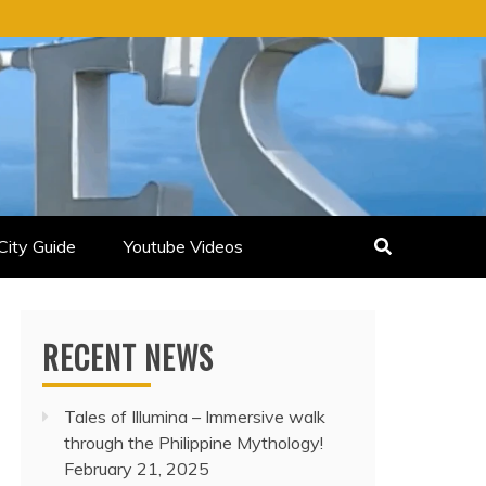
City Guide
Youtube Videos
RECENT NEWS
Tales of Illumina – Immersive walk
through the Philippine Mythology!
February 21, 2025