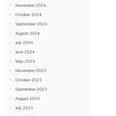
November 2024
October 2024
September 2024
August 2024
July 2024
June 2024
May 2024
November 2023
October 2023
September 2023
August 2023
July 2023