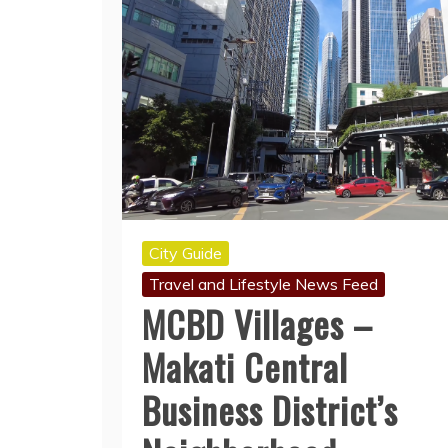
City Guide
Travel and Lifestyle News Feed
MCBD Villages –
Makati Central
Business District’s