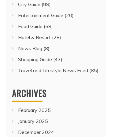
City Guide
(98)
Entertainment Guide
(20)
Food Guide
(58)
Hotel & Resort
(28)
News Blog
(8)
Shopping Guide
(43)
Travel and Lifestyle News Feed
(85)
ARCHIVES
February 2025
January 2025
December 2024