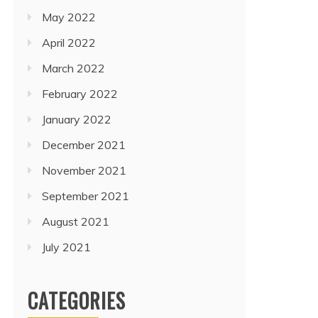
May 2022
April 2022
March 2022
February 2022
January 2022
December 2021
November 2021
September 2021
August 2021
July 2021
CATEGORIES