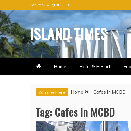
Skip
Saturday, August 08, 2026
to
content
ISLAND TIMES
Home
Hotel & Resort
Foo
Home
Cafes in MCBD
You are Here
Tag:
Cafes in MCBD