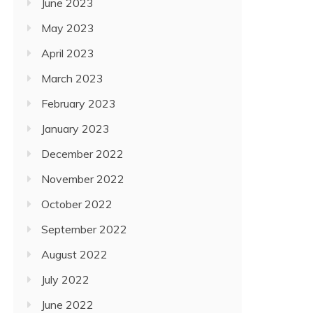
June 2023
May 2023
April 2023
March 2023
February 2023
January 2023
December 2022
November 2022
October 2022
September 2022
August 2022
July 2022
June 2022