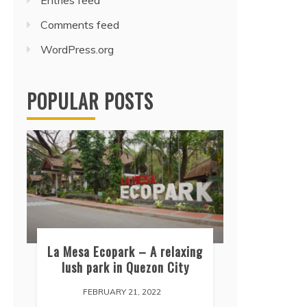
Entries feed
Comments feed
WordPress.org
POPULAR POSTS
La Mesa Ecopark – A relaxing
lush park in Quezon City
FEBRUARY 21, 2022