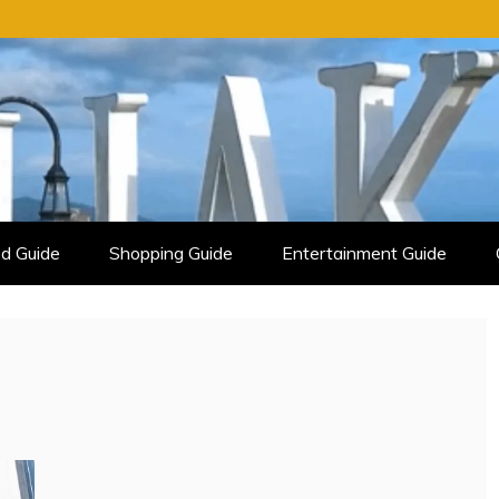
d Guide
Shopping Guide
Entertainment Guide