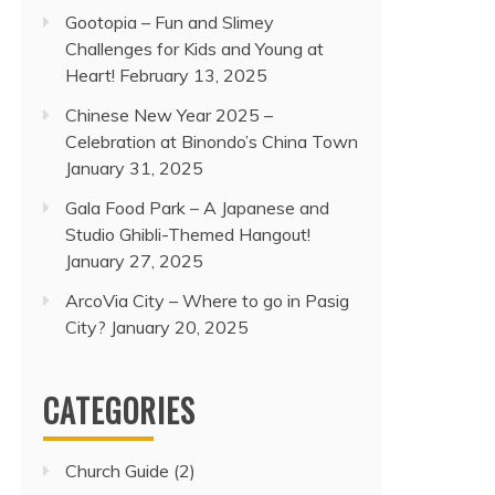
Gootopia – Fun and Slimey
Challenges for Kids and Young at
Heart!
February 13, 2025
Chinese New Year 2025 –
Celebration at Binondo’s China Town
January 31, 2025
Gala Food Park – A Japanese and
Studio Ghibli-Themed Hangout!
January 27, 2025
ArcoVia City – Where to go in Pasig
City?
January 20, 2025
CATEGORIES
Church Guide
(2)