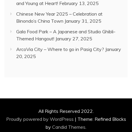
and Young at Heart!
February 13, 2025
Chinese New Year 2025 – Celebration at
Binondo’s China Town
January 31, 2025
Gala Food Park – A Japanese and Studio Ghibli-
Themed Hangout!
January 27, 2025
ArcoVia City – Where to go in Pasig City?
January
20, 2025
All Rights Reserved 2022.
Proudly powered by WordPress
|
Theme: Refined Blocks
by
Candid Themes
.