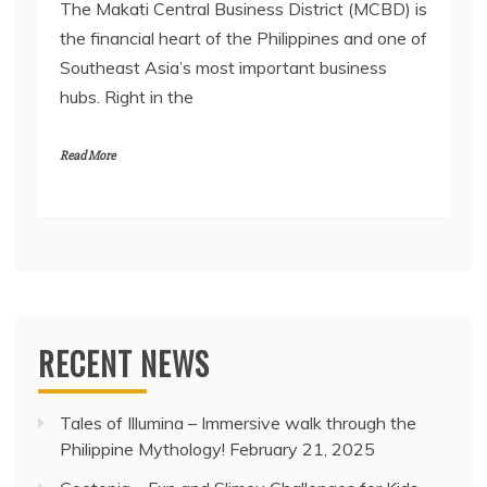
The Makati Central Business District (MCBD) is
the financial heart of the Philippines and one of
Southeast Asia’s most important business
hubs. Right in the
Read More
RECENT NEWS
Tales of Illumina – Immersive walk through the
Philippine Mythology!
February 21, 2025