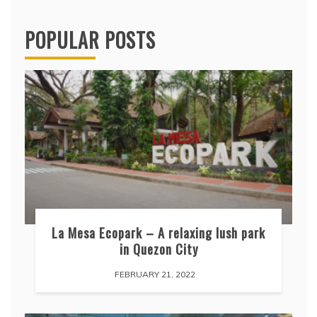
POPULAR POSTS
La Mesa Ecopark – A relaxing lush park
in Quezon City
FEBRUARY 21, 2022