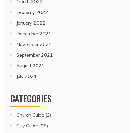
March 2022
February 2022
January 2022
December 2021
November 2021
September 2021
August 2021
July 2021
CATEGORIES
Church Guide
(2)
City Guide
(98)