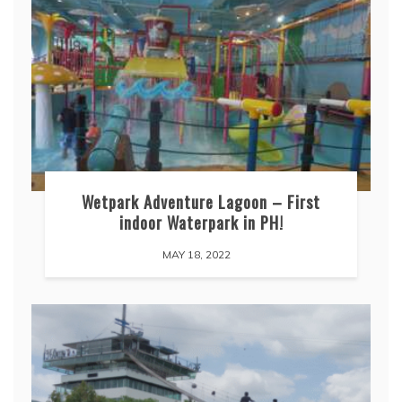
Wetpark Adventure Lagoon – First
indoor Waterpark in PH!
MAY 18, 2022