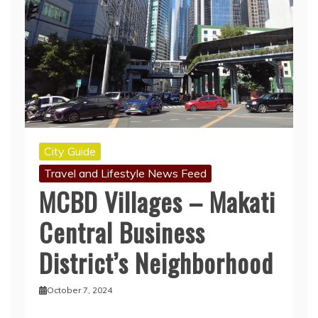
City Guide
Travel and Lifestyle News Feed
MCBD Villages – Makati
Central Business
District’s Neighborhood
October 7, 2024