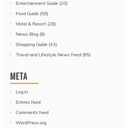
Entertainment Guide
(20)
Food Guide
(58)
Hotel & Resort
(28)
News Blog
(8)
Shopping Guide
(43)
Travel and Lifestyle News Feed
(85)
META
Log in
Entries feed
Comments feed
WordPress.org