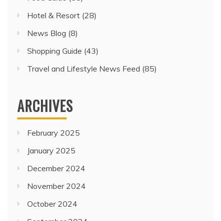
Hotel & Resort
(28)
News Blog
(8)
Shopping Guide
(43)
Travel and Lifestyle News Feed
(85)
ARCHIVES
February 2025
January 2025
December 2024
November 2024
October 2024