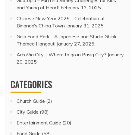
Gootopia – Fun and Slimey Challenges for Kids
and Young at Heart!
February 13, 2025
Chinese New Year 2025 – Celebration at
Binondo’s China Town
January 31, 2025
Gala Food Park – A Japanese and Studio Ghibli-
Themed Hangout!
January 27, 2025
ArcoVia City – Where to go in Pasig City?
January
20, 2025
CATEGORIES
Church Guide
(2)
City Guide
(98)
Entertainment Guide
(20)
Food Guide
(58)