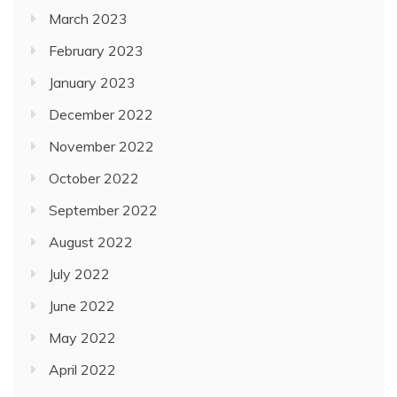
March 2023
February 2023
January 2023
December 2022
November 2022
October 2022
September 2022
August 2022
July 2022
June 2022
May 2022
April 2022