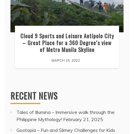
Cloud 9 Sports and Leisure Antipolo City
– Great Place for a 360 Degree’s view
of Metro Manila Skyline
MARCH 15, 2022
RECENT NEWS
Tales of Illumina – Immersive walk through the
Philippine Mythology!
February 21, 2025
Gootopia – Fun and Slimey Challenges for Kids