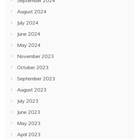
September 2024
August 2024
July 2024
June 2024
May 2024
November 2023
October 2023
September 2023
August 2023
July 2023
June 2023
May 2023
April 2023