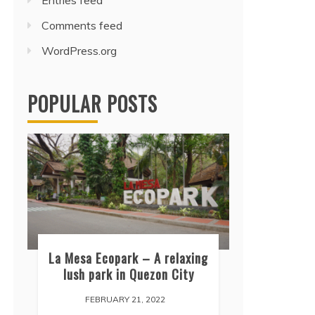
Entries feed
Comments feed
WordPress.org
POPULAR POSTS
La Mesa Ecopark – A relaxing
lush park in Quezon City
FEBRUARY 21, 2022