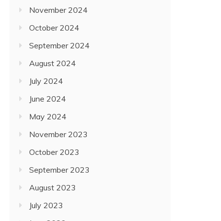
November 2024
October 2024
September 2024
August 2024
July 2024
June 2024
May 2024
November 2023
October 2023
September 2023
August 2023
July 2023