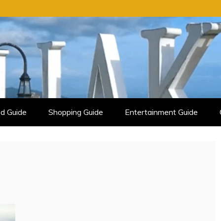
d Guide
Shopping Guide
Entertainment Guide