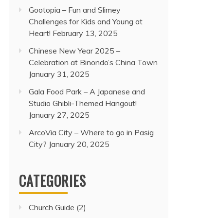
Gootopia – Fun and Slimey
Challenges for Kids and Young at
Heart!
February 13, 2025
Chinese New Year 2025 –
Celebration at Binondo’s China Town
January 31, 2025
Gala Food Park – A Japanese and
Studio Ghibli-Themed Hangout!
January 27, 2025
ArcoVia City – Where to go in Pasig
City?
January 20, 2025
CATEGORIES
Church Guide
(2)