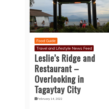
Food Guide
Travel and Lifestyle News Feed
Leslie’s Ridge and
Restaurant –
Overlooking in
Tagaytay City
February 14, 2022