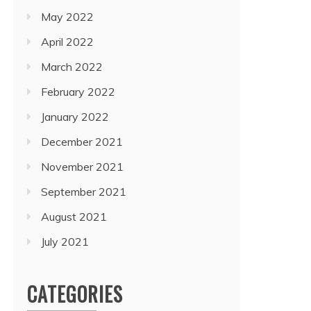
May 2022
April 2022
March 2022
February 2022
January 2022
December 2021
November 2021
September 2021
August 2021
July 2021
CATEGORIES