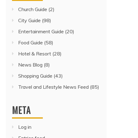
Church Guide
(2)
City Guide
(98)
Entertainment Guide
(20)
Food Guide
(58)
Hotel & Resort
(28)
News Blog
(8)
Shopping Guide
(43)
Travel and Lifestyle News Feed
(85)
META
Log in