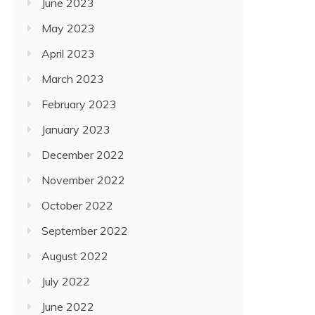
June 2023
May 2023
April 2023
March 2023
February 2023
January 2023
December 2022
November 2022
October 2022
September 2022
August 2022
July 2022
June 2022