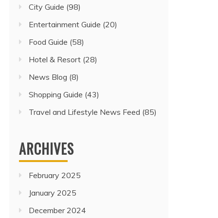
City Guide
(98)
Entertainment Guide
(20)
Food Guide
(58)
Hotel & Resort
(28)
News Blog
(8)
Shopping Guide
(43)
Travel and Lifestyle News Feed
(85)
ARCHIVES
February 2025
January 2025
December 2024