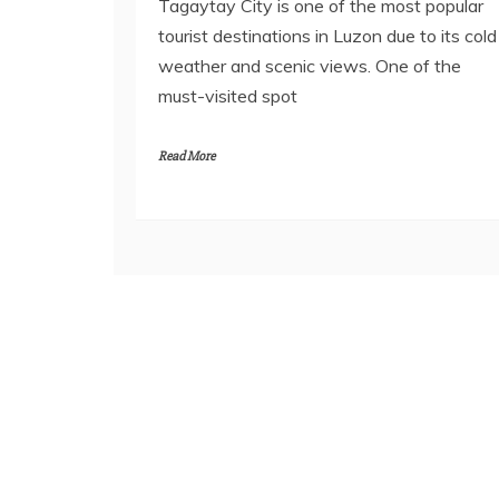
Tagaytay City is one of the most popular
tourist destinations in Luzon due to its cold
weather and scenic views. One of the
must-visited spot
Read More