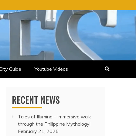
City Guide
Youtube Videos
RECENT NEWS
Tales of Illumina – Immersive walk
through the Philippine Mythology!
February 21, 2025