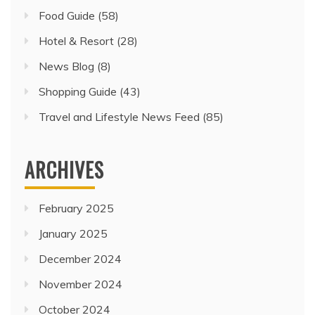
Food Guide
(58)
Hotel & Resort
(28)
News Blog
(8)
Shopping Guide
(43)
Travel and Lifestyle News Feed
(85)
ARCHIVES
February 2025
January 2025
December 2024
November 2024
October 2024