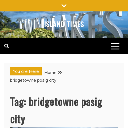
Skip
to
content
ISLAND TIMES
You are Here
Home
bridgetowne pasig city
Tag:
bridgetowne pasig
city