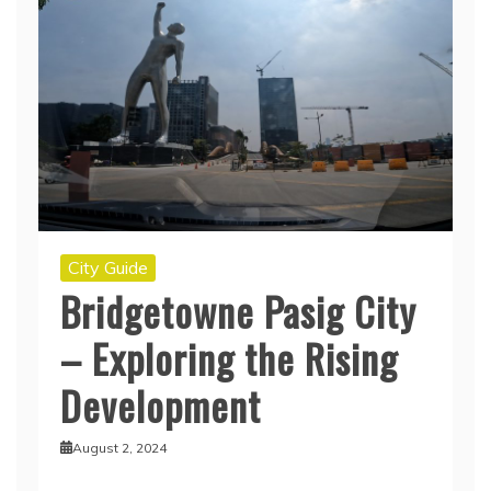
City Guide
Bridgetowne Pasig City
– Exploring the Rising
Development
August 2, 2024