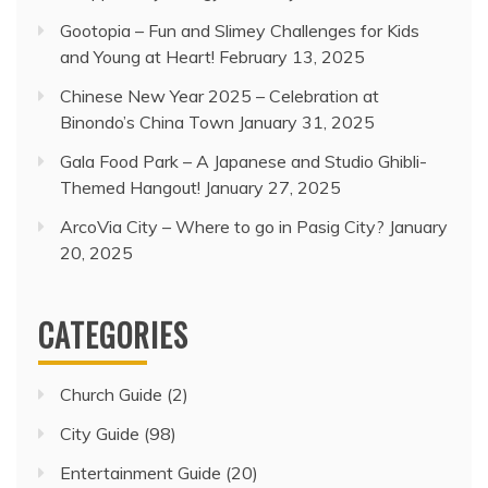
Gootopia – Fun and Slimey Challenges for Kids
and Young at Heart!
February 13, 2025
Chinese New Year 2025 – Celebration at
Binondo’s China Town
January 31, 2025
Gala Food Park – A Japanese and Studio Ghibli-
Themed Hangout!
January 27, 2025
ArcoVia City – Where to go in Pasig City?
January
20, 2025
CATEGORIES
Church Guide
(2)
City Guide
(98)
Entertainment Guide
(20)