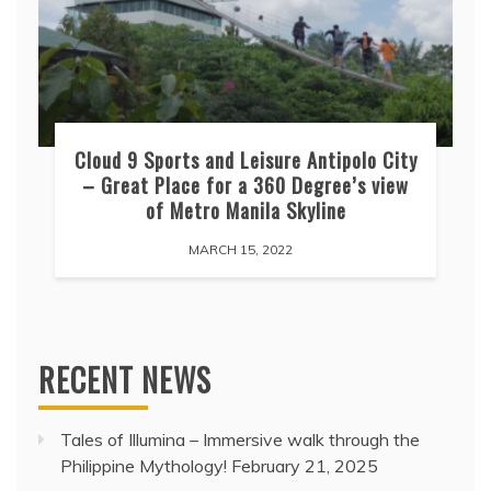
Cloud 9 Sports and Leisure Antipolo City
– Great Place for a 360 Degree’s view
of Metro Manila Skyline
MARCH 15, 2022
RECENT NEWS
Tales of Illumina – Immersive walk through the
Philippine Mythology!
February 21, 2025