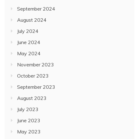
September 2024
August 2024
July 2024
June 2024
May 2024
November 2023
October 2023
September 2023
August 2023
July 2023
June 2023
May 2023