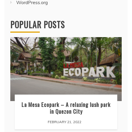
WordPress.org
POPULAR POSTS
La Mesa Ecopark – A relaxing lush park
in Quezon City
FEBRUARY 21, 2022