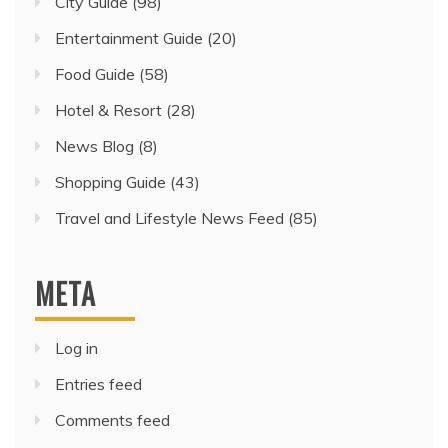
City Guide
(98)
Entertainment Guide
(20)
Food Guide
(58)
Hotel & Resort
(28)
News Blog
(8)
Shopping Guide
(43)
Travel and Lifestyle News Feed
(85)
META
Log in
Entries feed
Comments feed