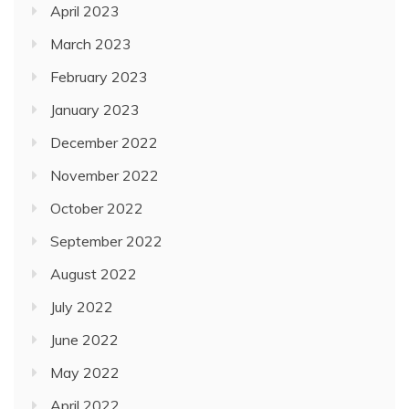
April 2023
March 2023
February 2023
January 2023
December 2022
November 2022
October 2022
September 2022
August 2022
July 2022
June 2022
May 2022
April 2022