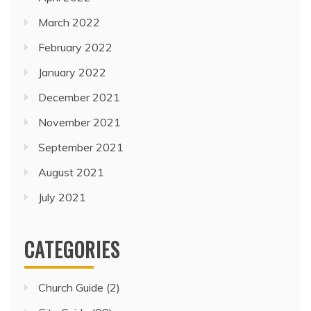
March 2022
February 2022
January 2022
December 2021
November 2021
September 2021
August 2021
July 2021
CATEGORIES
Church Guide
(2)