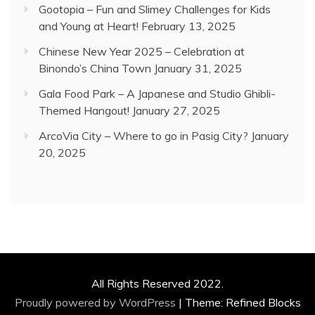
Gootopia – Fun and Slimey Challenges for Kids
and Young at Heart!
February 13, 2025
Chinese New Year 2025 – Celebration at
Binondo’s China Town
January 31, 2025
Gala Food Park – A Japanese and Studio Ghibli-
Themed Hangout!
January 27, 2025
ArcoVia City – Where to go in Pasig City?
January
20, 2025
All Rights Reserved 2022.
Proudly powered by WordPress
|
Theme: Refined Blocks