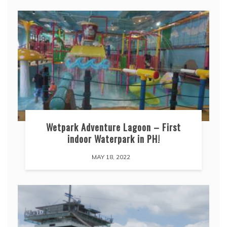
Wetpark Adventure Lagoon – First
indoor Waterpark in PH!
MAY 18, 2022