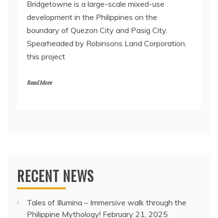
Bridgetowne is a large-scale mixed-use
development in the Philippines on the
boundary of Quezon City and Pasig City.
Spearheaded by Robinsons Land Corporation,
this project
Read More
RECENT NEWS
Tales of Illumina – Immersive walk through the
Philippine Mythology!
February 21, 2025