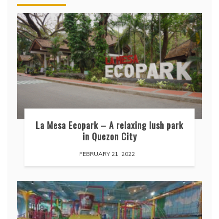
La Mesa Ecopark – A relaxing lush park
in Quezon City
FEBRUARY 21, 2022