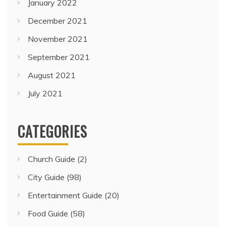
January 2022
December 2021
November 2021
September 2021
August 2021
July 2021
CATEGORIES
Church Guide
(2)
City Guide
(98)
Entertainment Guide
(20)
Food Guide
(58)