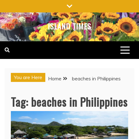
Skip
to
content
ISLAND TIMES
You are Here
Home
beaches in Philippines
Tag:
beaches in Philippines