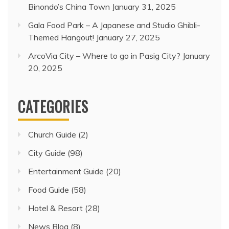
Binondo’s China Town
January 31, 2025
Gala Food Park – A Japanese and Studio Ghibli-
Themed Hangout!
January 27, 2025
ArcoVia City – Where to go in Pasig City?
January
20, 2025
CATEGORIES
Church Guide
(2)
City Guide
(98)
Entertainment Guide
(20)
Food Guide
(58)
Hotel & Resort
(28)
News Blog
(8)