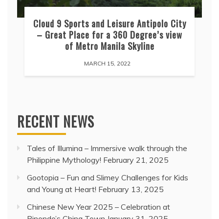
Cloud 9 Sports and Leisure Antipolo City
– Great Place for a 360 Degree’s view
of Metro Manila Skyline
MARCH 15, 2022
RECENT NEWS
Tales of Illumina – Immersive walk through the
Philippine Mythology!
February 21, 2025
Gootopia – Fun and Slimey Challenges for Kids
and Young at Heart!
February 13, 2025
Chinese New Year 2025 – Celebration at
Binondo’s China Town
January 31, 2025