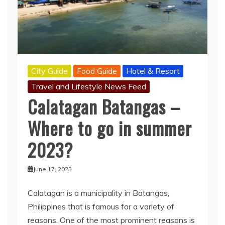
City Guide
Food Guide
Hotel & Resort
Travel and Lifestyle News Feed
Calatagan Batangas –
Where to go in summer
2023?
June 17, 2023
Calatagan is a municipality in Batangas,
Philippines that is famous for a variety of
reasons. One of the most prominent reasons is