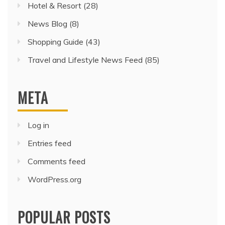
Hotel & Resort
(28)
News Blog
(8)
Shopping Guide
(43)
Travel and Lifestyle News Feed
(85)
META
Log in
Entries feed
Comments feed
WordPress.org
POPULAR POSTS