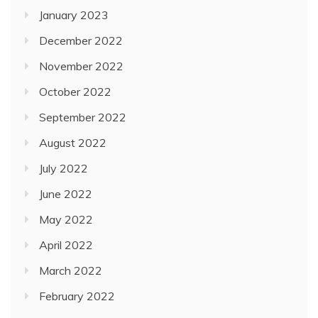
January 2023
December 2022
November 2022
October 2022
September 2022
August 2022
July 2022
June 2022
May 2022
April 2022
March 2022
February 2022