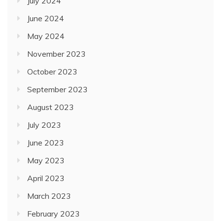
July 2024
June 2024
May 2024
November 2023
October 2023
September 2023
August 2023
July 2023
June 2023
May 2023
April 2023
March 2023
February 2023