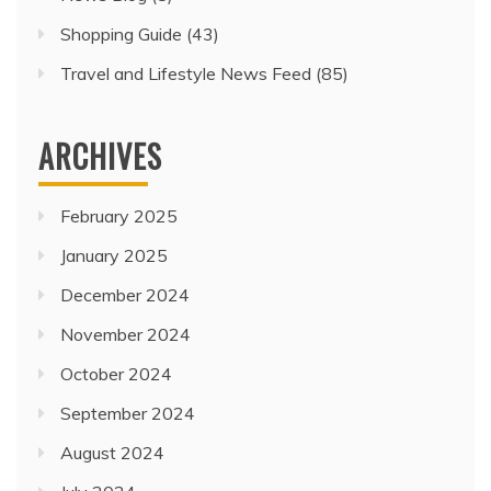
Shopping Guide
(43)
Travel and Lifestyle News Feed
(85)
ARCHIVES
February 2025
January 2025
December 2024
November 2024
October 2024
September 2024
August 2024