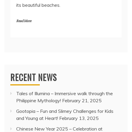
its beautiful beaches.
Read More
RECENT NEWS
Tales of Illumina – Immersive walk through the
Philippine Mythology!
February 21, 2025
Gootopia – Fun and Slimey Challenges for Kids
and Young at Heart!
February 13, 2025
Chinese New Year 2025 – Celebration at