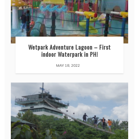
Wetpark Adventure Lagoon – First
indoor Waterpark in PH!
MAY 18, 2022