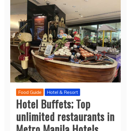
Food Guide
Hotel & Resort
Hotel Buffets; Top
unlimited restaurants in
Metro Manila Hotels