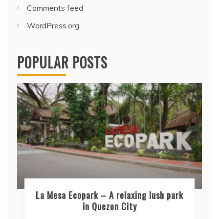
Comments feed
WordPress.org
POPULAR POSTS
La Mesa Ecopark – A relaxing lush park
in Quezon City