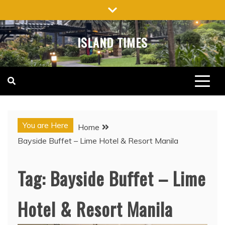
Skip
to
content
ISLAND TIMES
You are Here
Home
Bayside Buffet – Lime Hotel & Resort Manila
Tag:
Bayside Buffet – Lime
Hotel & Resort Manila