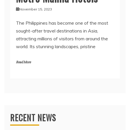
November 15, 2023
The Philippines has become one of the most
sought-after travel destinations in Asia,
attracting millions of visitors from around the
world. Its stunning landscapes, pristine
Read More
RECENT NEWS