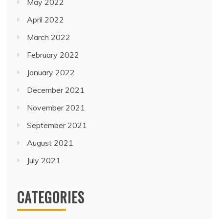
May 2022
April 2022
March 2022
February 2022
January 2022
December 2021
November 2021
September 2021
August 2021
July 2021
CATEGORIES