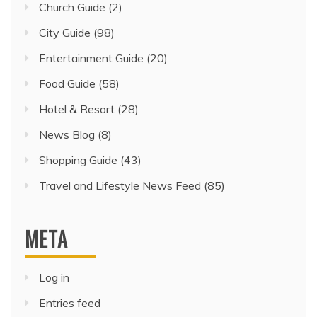
Church Guide
(2)
City Guide
(98)
Entertainment Guide
(20)
Food Guide
(58)
Hotel & Resort
(28)
News Blog
(8)
Shopping Guide
(43)
Travel and Lifestyle News Feed
(85)
META
Log in
Entries feed