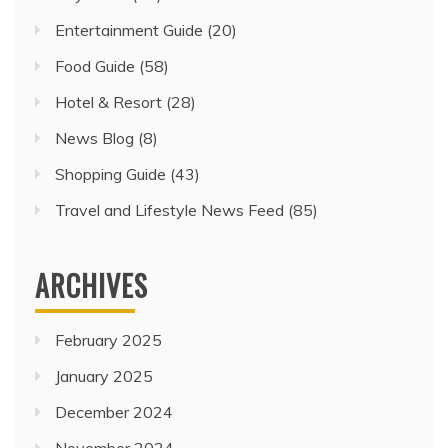
Entertainment Guide
(20)
Food Guide
(58)
Hotel & Resort
(28)
News Blog
(8)
Shopping Guide
(43)
Travel and Lifestyle News Feed
(85)
ARCHIVES
February 2025
January 2025
December 2024
November 2024