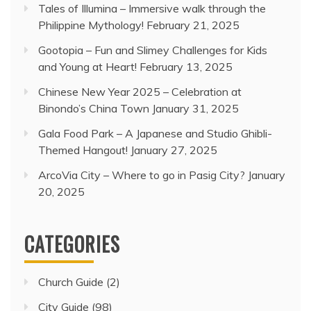
Tales of Illumina – Immersive walk through the
Philippine Mythology!
February 21, 2025
Gootopia – Fun and Slimey Challenges for Kids
and Young at Heart!
February 13, 2025
Chinese New Year 2025 – Celebration at
Binondo’s China Town
January 31, 2025
Gala Food Park – A Japanese and Studio Ghibli-
Themed Hangout!
January 27, 2025
ArcoVia City – Where to go in Pasig City?
January
20, 2025
CATEGORIES
Church Guide
(2)
City Guide
(98)