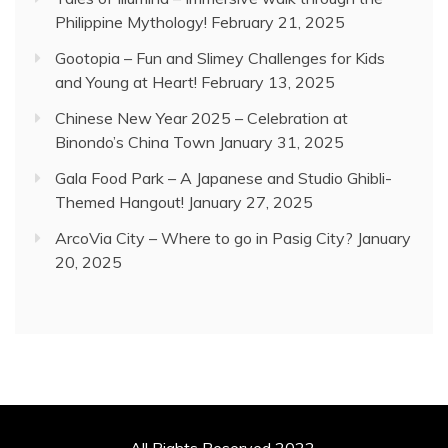
Philippine Mythology!
February 21, 2025
Gootopia – Fun and Slimey Challenges for Kids
and Young at Heart!
February 13, 2025
Chinese New Year 2025 – Celebration at
Binondo’s China Town
January 31, 2025
Gala Food Park – A Japanese and Studio Ghibli-
Themed Hangout!
January 27, 2025
ArcoVia City – Where to go in Pasig City?
January
20, 2025
All Rights Reserved 2022.