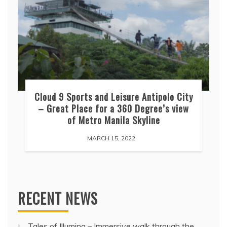
Cloud 9 Sports and Leisure Antipolo City
– Great Place for a 360 Degree’s view
of Metro Manila Skyline
MARCH 15, 2022
RECENT NEWS
Tales of Illumina – Immersive walk through the