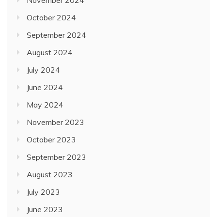
October 2024
September 2024
August 2024
July 2024
June 2024
May 2024
November 2023
October 2023
September 2023
August 2023
July 2023
June 2023