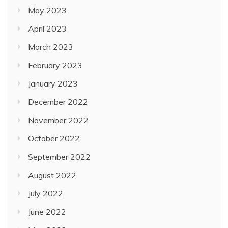
May 2023
April 2023
March 2023
February 2023
January 2023
December 2022
November 2022
October 2022
September 2022
August 2022
July 2022
June 2022