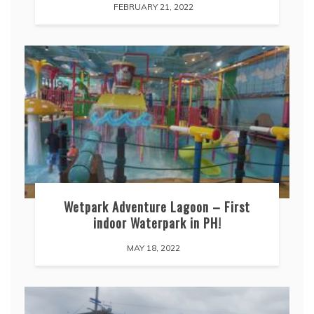
FEBRUARY 21, 2022
Wetpark Adventure Lagoon – First
indoor Waterpark in PH!
MAY 18, 2022