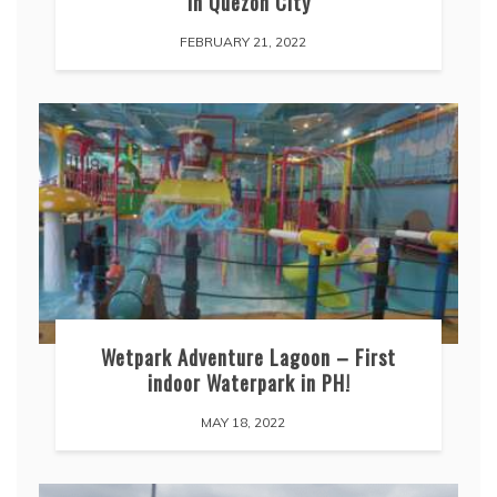
in Quezon City
FEBRUARY 21, 2022
Wetpark Adventure Lagoon – First
indoor Waterpark in PH!
MAY 18, 2022