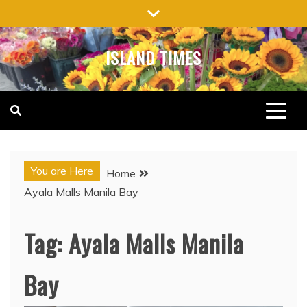
Skip
to
content
ISLAND TIMES
You are Here
Home
Ayala Malls Manila Bay
Tag:
Ayala Malls Manila
Bay