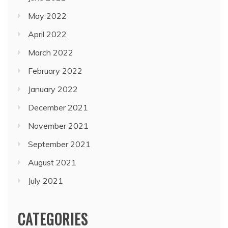
May 2022
April 2022
March 2022
February 2022
January 2022
December 2021
November 2021
September 2021
August 2021
July 2021
CATEGORIES