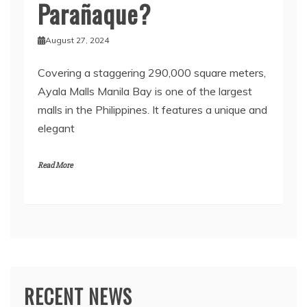
Parañaque?
August 27, 2024
Covering a staggering 290,000 square meters,
Ayala Malls Manila Bay is one of the largest
malls in the Philippines. It features a unique and
elegant
Read More
RECENT NEWS