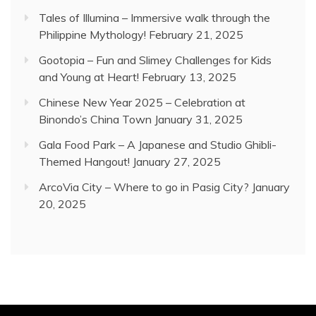
Tales of Illumina – Immersive walk through the
Philippine Mythology!
February 21, 2025
Gootopia – Fun and Slimey Challenges for Kids
and Young at Heart!
February 13, 2025
Chinese New Year 2025 – Celebration at
Binondo’s China Town
January 31, 2025
Gala Food Park – A Japanese and Studio Ghibli-
Themed Hangout!
January 27, 2025
ArcoVia City – Where to go in Pasig City?
January
20, 2025