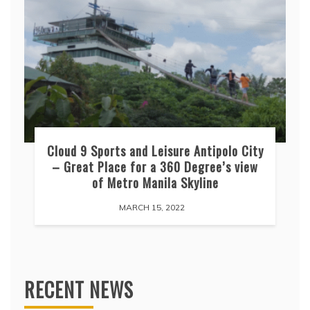
Cloud 9 Sports and Leisure Antipolo City
– Great Place for a 360 Degree’s view
of Metro Manila Skyline
MARCH 15, 2022
RECENT NEWS