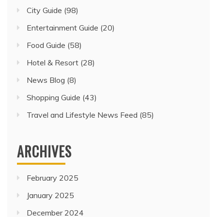
City Guide
(98)
Entertainment Guide
(20)
Food Guide
(58)
Hotel & Resort
(28)
News Blog
(8)
Shopping Guide
(43)
Travel and Lifestyle News Feed
(85)
ARCHIVES
February 2025
January 2025
December 2024