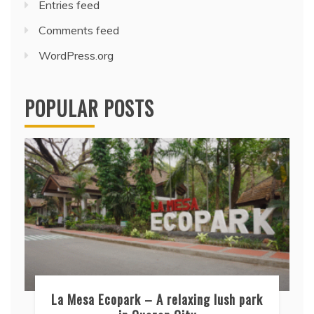
Entries feed
Comments feed
WordPress.org
POPULAR POSTS
La Mesa Ecopark – A relaxing lush park