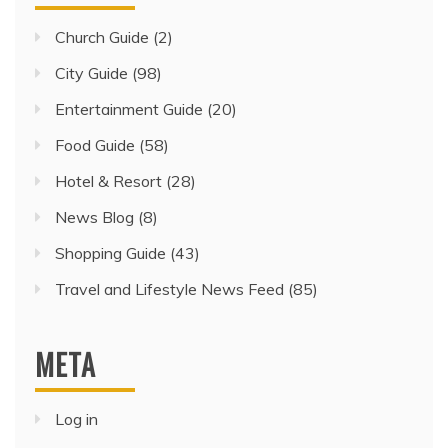
Church Guide
(2)
City Guide
(98)
Entertainment Guide
(20)
Food Guide
(58)
Hotel & Resort
(28)
News Blog
(8)
Shopping Guide
(43)
Travel and Lifestyle News Feed
(85)
META
Log in