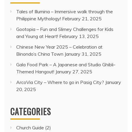
Tales of Illumina – Immersive walk through the
Philippine Mythology!
February 21, 2025
Gootopia – Fun and Slimey Challenges for Kids
and Young at Heart!
February 13, 2025
Chinese New Year 2025 – Celebration at
Binondo’s China Town
January 31, 2025
Gala Food Park – A Japanese and Studio Ghibli-
Themed Hangout!
January 27, 2025
ArcoVia City – Where to go in Pasig City?
January
20, 2025
CATEGORIES
Church Guide
(2)