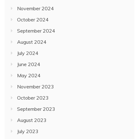
November 2024
October 2024
September 2024
August 2024
July 2024
June 2024
May 2024
November 2023
October 2023
September 2023
August 2023
July 2023