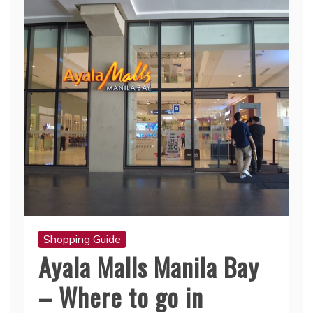
Shopping Guide
Ayala Malls Manila Bay
– Where to go in