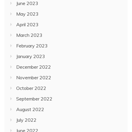
June 2023
May 2023
April 2023
March 2023
February 2023
January 2023
December 2022
November 2022
October 2022
September 2022
August 2022
July 2022
June 2022