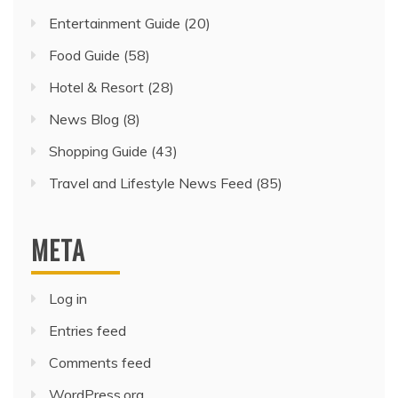
Entertainment Guide
(20)
Food Guide
(58)
Hotel & Resort
(28)
News Blog
(8)
Shopping Guide
(43)
Travel and Lifestyle News Feed
(85)
META
Log in
Entries feed
Comments feed
WordPress.org