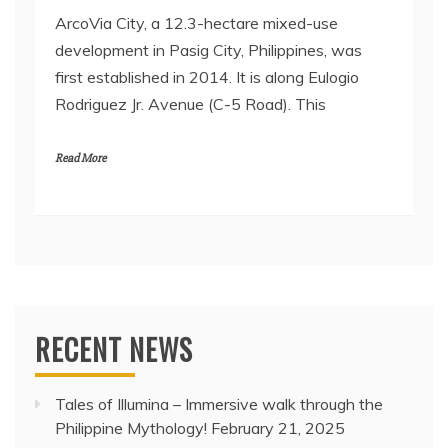
ArcoVia City, a 12.3-hectare mixed-use
development in Pasig City, Philippines, was
first established in 2014. It is along Eulogio
Rodriguez Jr. Avenue (C-5 Road). This
Read More
RECENT NEWS
Tales of Illumina – Immersive walk through the
Philippine Mythology!
February 21, 2025