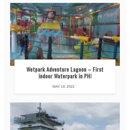
Wetpark Adventure Lagoon – First
indoor Waterpark in PH!
MAY 18, 2022