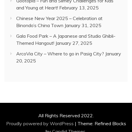
Gootopia – Fun and Slimey Challenges for Kids
and Young at Heart!
February 13, 2025
Chinese New Year 2025 – Celebration at
Binondo’s China Town
January 31, 2025
Gala Food Park – A Japanese and Studio Ghibli-
Themed Hangout!
January 27, 2025
ArcoVia City – Where to go in Pasig City?
January
20, 2025
All Rights Reserved 2022.
Proudly powered by WordPress
|
Theme: Refined Blocks
by
Candid Themes
.