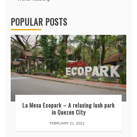
POPULAR POSTS
La Mesa Ecopark – A relaxing lush park
in Quezon City
FEBRUARY 21, 2022