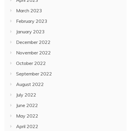
April 2023
March 2023
February 2023
January 2023
December 2022
November 2022
October 2022
September 2022
August 2022
July 2022
June 2022
May 2022
April 2022