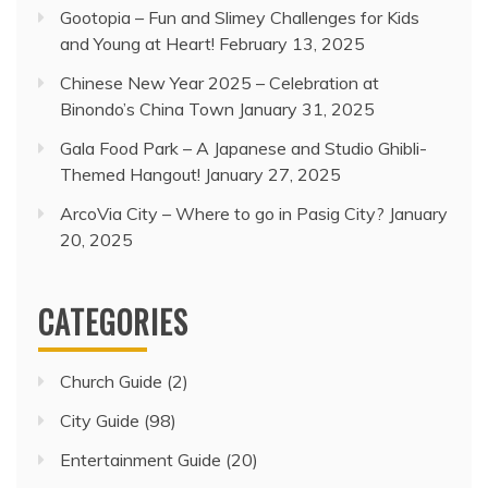
Gootopia – Fun and Slimey Challenges for Kids
and Young at Heart!
February 13, 2025
Chinese New Year 2025 – Celebration at
Binondo’s China Town
January 31, 2025
Gala Food Park – A Japanese and Studio Ghibli-
Themed Hangout!
January 27, 2025
ArcoVia City – Where to go in Pasig City?
January
20, 2025
CATEGORIES
Church Guide
(2)
City Guide
(98)
Entertainment Guide
(20)