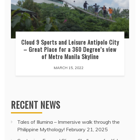
Cloud 9 Sports and Leisure Antipolo City
– Great Place for a 360 Degree’s view
of Metro Manila Skyline
MARCH 15, 2022
RECENT NEWS
Tales of Illumina – Immersive walk through the
Philippine Mythology!
February 21, 2025