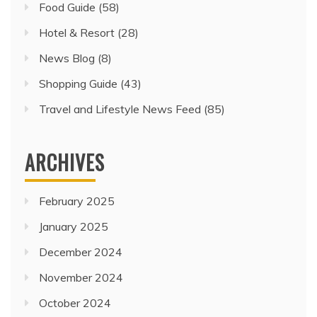
Food Guide
(58)
Hotel & Resort
(28)
News Blog
(8)
Shopping Guide
(43)
Travel and Lifestyle News Feed
(85)
ARCHIVES
February 2025
January 2025
December 2024
November 2024
October 2024