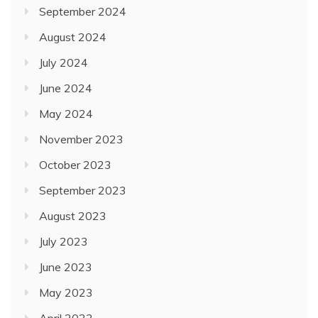
September 2024
August 2024
July 2024
June 2024
May 2024
November 2023
October 2023
September 2023
August 2023
July 2023
June 2023
May 2023