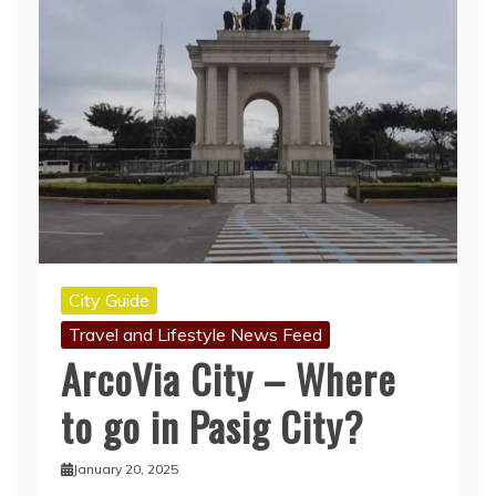
City Guide
Travel and Lifestyle News Feed
ArcoVia City – Where
to go in Pasig City?
January 20, 2025