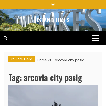
Skip
to
content
ISLAND TIMES
You are Here
Home
arcovia city pasig
Tag:
arcovia city pasig