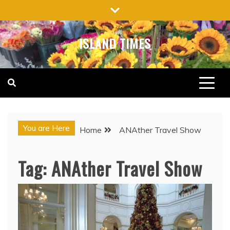
Skip
to
content
ISLAND TIMES
You are Here
Home
ANAther Travel Show
Tag:
ANAther Travel Show