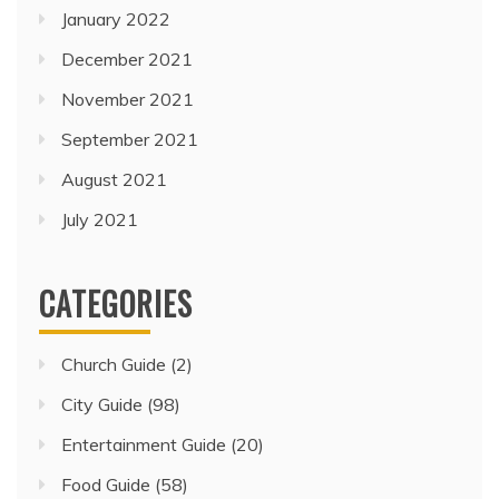
January 2022
December 2021
November 2021
September 2021
August 2021
July 2021
CATEGORIES
Church Guide
(2)
City Guide
(98)
Entertainment Guide
(20)
Food Guide
(58)