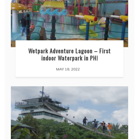
Wetpark Adventure Lagoon – First
indoor Waterpark in PH!
MAY 18, 2022