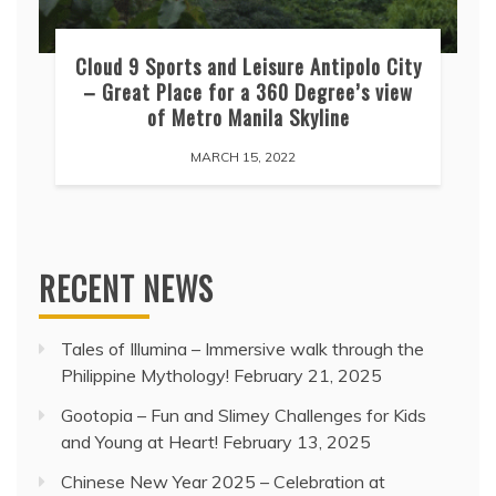
Cloud 9 Sports and Leisure Antipolo City
– Great Place for a 360 Degree’s view
of Metro Manila Skyline
MARCH 15, 2022
RECENT NEWS
Tales of Illumina – Immersive walk through the
Philippine Mythology!
February 21, 2025
Gootopia – Fun and Slimey Challenges for Kids
and Young at Heart!
February 13, 2025
Chinese New Year 2025 – Celebration at