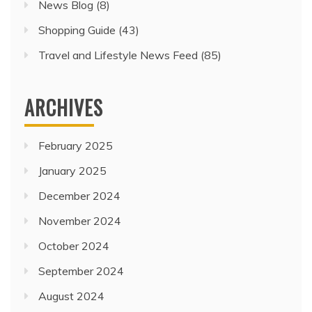
News Blog
(8)
Shopping Guide
(43)
Travel and Lifestyle News Feed
(85)
ARCHIVES
February 2025
January 2025
December 2024
November 2024
October 2024
September 2024
August 2024