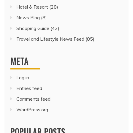
Hotel & Resort
(28)
News Blog
(8)
Shopping Guide
(43)
Travel and Lifestyle News Feed
(85)
META
Log in
Entries feed
Comments feed
WordPress.org
POPULAR POSTS