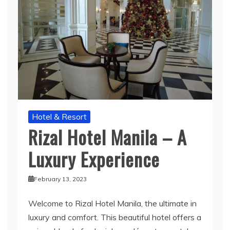
Hotel & Resort
Rizal Hotel Manila – A
Luxury Experience
February 13, 2023
Welcome to Rizal Hotel Manila, the ultimate in
luxury and comfort. This beautiful hotel offers a