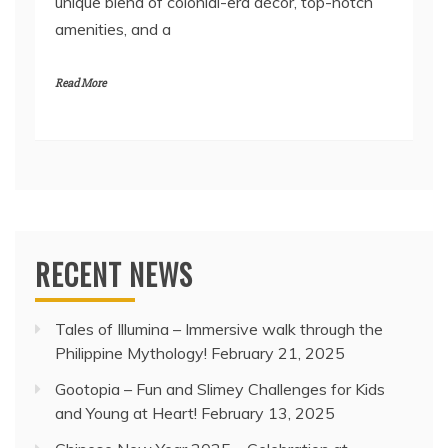
unique blend of colonial-era décor, top-notch
amenities, and a
Read More
RECENT NEWS
Tales of Illumina – Immersive walk through the
Philippine Mythology!
February 21, 2025
Gootopia – Fun and Slimey Challenges for Kids
and Young at Heart!
February 13, 2025