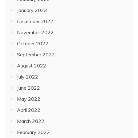
January 2023
December 2022
November 2022
October 2022
September 2022
August 2022
July 2022
June 2022
May 2022
April 2022
March 2022
February 2022