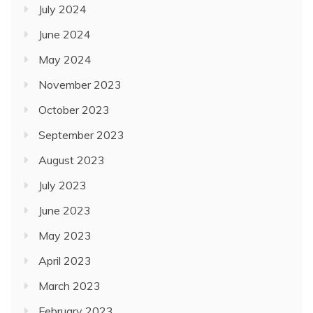
July 2024
June 2024
May 2024
November 2023
October 2023
September 2023
August 2023
July 2023
June 2023
May 2023
April 2023
March 2023
February 2023