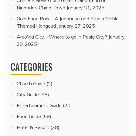
Chinese New Year 2025 – Celebration at
Binondo’s China Town
January 31, 2025
Gala Food Park – A Japanese and Studio Ghibli-
Themed Hangout!
January 27, 2025
ArcoVia City – Where to go in Pasig City?
January
20, 2025
CATEGORIES
Church Guide
(2)
City Guide
(98)
Entertainment Guide
(20)
Food Guide
(58)
Hotel & Resort
(28)