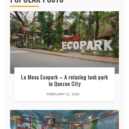
La Mesa Ecopark – A relaxing lush park
in Quezon City
FEBRUARY 21, 2022