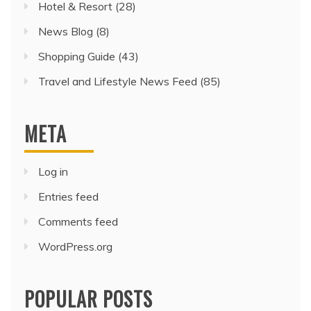
Hotel & Resort
(28)
News Blog
(8)
Shopping Guide
(43)
Travel and Lifestyle News Feed
(85)
META
Log in
Entries feed
Comments feed
WordPress.org
POPULAR POSTS