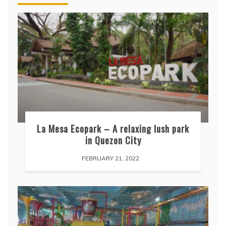
La Mesa Ecopark – A relaxing lush park
in Quezon City
FEBRUARY 21, 2022