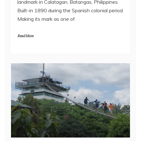
landmark in Calatagan, Batangas, Philippines.
Built-in 1890 during the Spanish colonial period.
Making its mark as one of
Read More