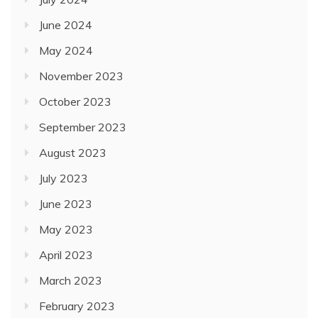
June 2024
May 2024
November 2023
October 2023
September 2023
August 2023
July 2023
June 2023
May 2023
April 2023
March 2023
February 2023