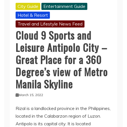
City Guide
Entertainment Guide
Hotel & Resort
Travel and Lifestyle News Feed
Cloud 9 Sports and
Leisure Antipolo City –
Great Place for a 360
Degree’s view of Metro
Manila Skyline
March 15, 2022
Rizal is a landlocked province in the Philippines,
located in the Calabarzon region of Luzon.
Antipolo is its capital city. It is located