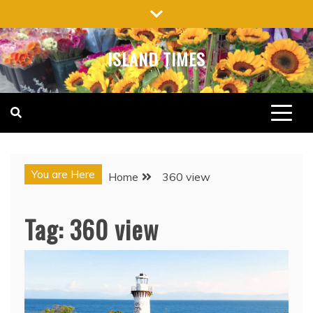
Skip
to
content
ISLAND TIMES
You are Here
Home
360 view
Tag:
360 view