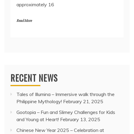
approximately 16
Read More
RECENT NEWS
Tales of Illumina – Immersive walk through the
Philippine Mythology!
February 21, 2025
Gootopia – Fun and Slimey Challenges for Kids
and Young at Heart!
February 13, 2025
Chinese New Year 2025 – Celebration at