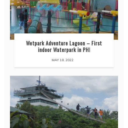
Wetpark Adventure Lagoon – First
indoor Waterpark in PH!
MAY 18, 2022