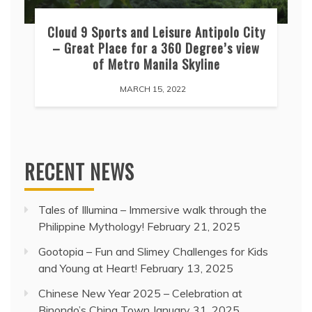
Cloud 9 Sports and Leisure Antipolo City
– Great Place for a 360 Degree’s view
of Metro Manila Skyline
MARCH 15, 2022
RECENT NEWS
Tales of Illumina – Immersive walk through the
Philippine Mythology!
February 21, 2025
Gootopia – Fun and Slimey Challenges for Kids
and Young at Heart!
February 13, 2025
Chinese New Year 2025 – Celebration at
Binondo’s China Town
January 31, 2025