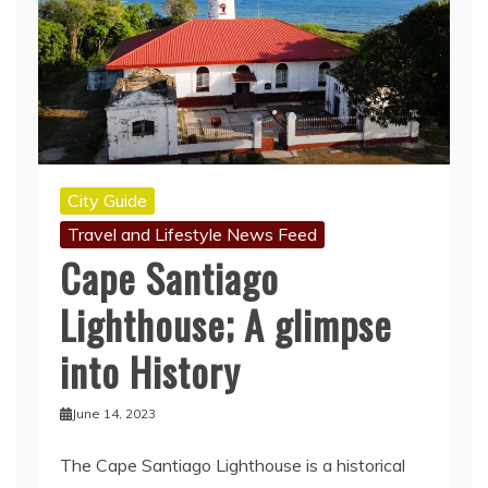
City Guide
Travel and Lifestyle News Feed
Cape Santiago
Lighthouse; A glimpse
into History
June 14, 2023
The Cape Santiago Lighthouse is a historical