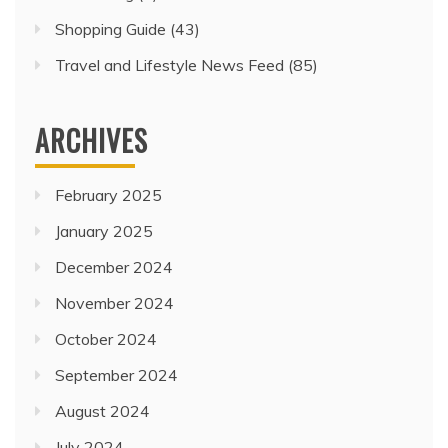
Shopping Guide
(43)
Travel and Lifestyle News Feed
(85)
ARCHIVES
February 2025
January 2025
December 2024
November 2024
October 2024
September 2024
August 2024
July 2024