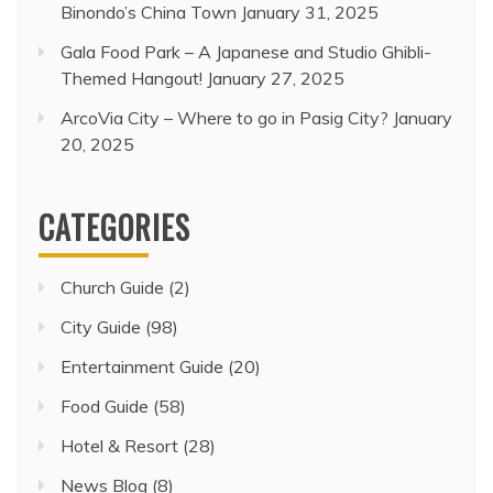
Binondo’s China Town
January 31, 2025
Gala Food Park – A Japanese and Studio Ghibli-
Themed Hangout!
January 27, 2025
ArcoVia City – Where to go in Pasig City?
January
20, 2025
CATEGORIES
Church Guide
(2)
City Guide
(98)
Entertainment Guide
(20)
Food Guide
(58)
Hotel & Resort
(28)
News Blog
(8)