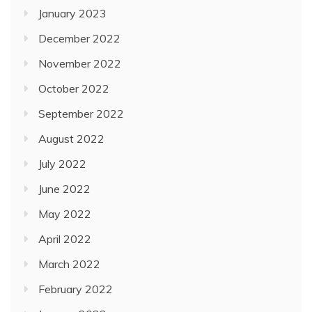
January 2023
December 2022
November 2022
October 2022
September 2022
August 2022
July 2022
June 2022
May 2022
April 2022
March 2022
February 2022