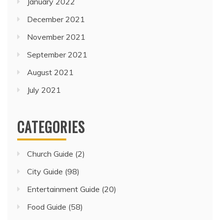
January 2022
December 2021
November 2021
September 2021
August 2021
July 2021
CATEGORIES
Church Guide
(2)
City Guide
(98)
Entertainment Guide
(20)
Food Guide
(58)