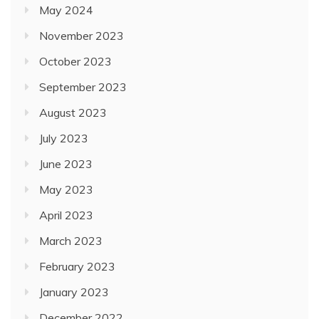
May 2024
November 2023
October 2023
September 2023
August 2023
July 2023
June 2023
May 2023
April 2023
March 2023
February 2023
January 2023
December 2022