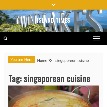
Skip
to
content
ISLAND TIMES
You are Here
Home
singaporean cuisine
Tag:
singaporean cuisine