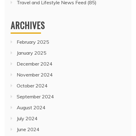
Travel and Lifestyle News Feed
(85)
ARCHIVES
February 2025
January 2025
December 2024
November 2024
October 2024
September 2024
August 2024
July 2024
June 2024