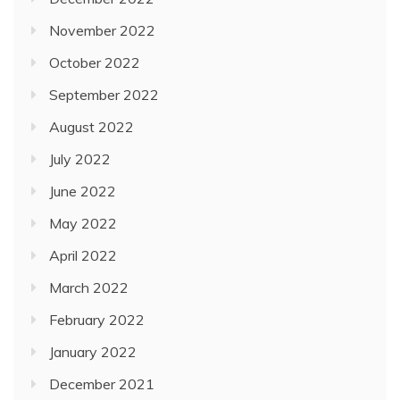
November 2022
October 2022
September 2022
August 2022
July 2022
June 2022
May 2022
April 2022
March 2022
February 2022
January 2022
December 2021