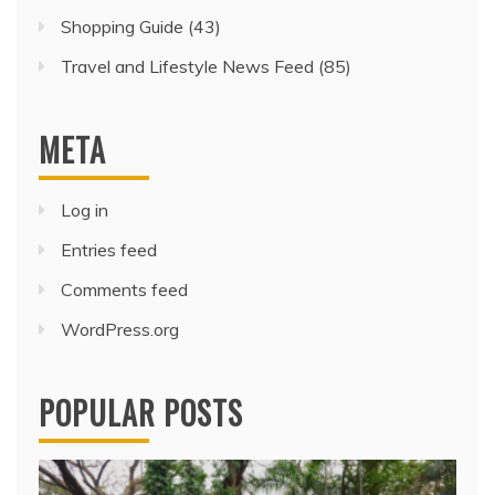
Shopping Guide
(43)
Travel and Lifestyle News Feed
(85)
META
Log in
Entries feed
Comments feed
WordPress.org
POPULAR POSTS