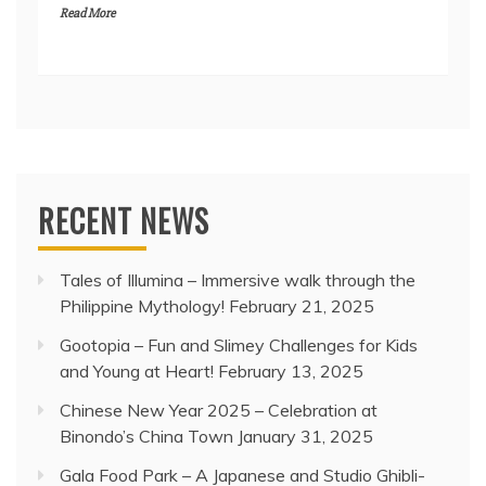
Read More
RECENT NEWS
Tales of Illumina – Immersive walk through the
Philippine Mythology!
February 21, 2025
Gootopia – Fun and Slimey Challenges for Kids
and Young at Heart!
February 13, 2025
Chinese New Year 2025 – Celebration at
Binondo’s China Town
January 31, 2025
Gala Food Park – A Japanese and Studio Ghibli-