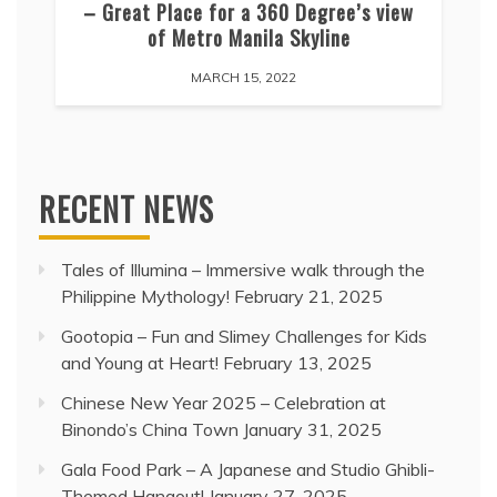
– Great Place for a 360 Degree’s view
of Metro Manila Skyline
MARCH 15, 2022
RECENT NEWS
Tales of Illumina – Immersive walk through the
Philippine Mythology!
February 21, 2025
Gootopia – Fun and Slimey Challenges for Kids
and Young at Heart!
February 13, 2025
Chinese New Year 2025 – Celebration at
Binondo’s China Town
January 31, 2025
Gala Food Park – A Japanese and Studio Ghibli-
Themed Hangout!
January 27, 2025