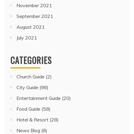
November 2021
September 2021
August 2021
July 2021
CATEGORIES
Church Guide
(2)
City Guide
(98)
Entertainment Guide
(20)
Food Guide
(58)
Hotel & Resort
(28)
News Blog
(8)