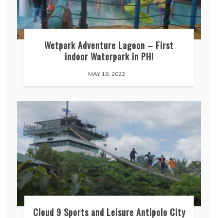
Wetpark Adventure Lagoon – First
indoor Waterpark in PH!
MAY 18, 2022
Cloud 9 Sports and Leisure Antipolo City