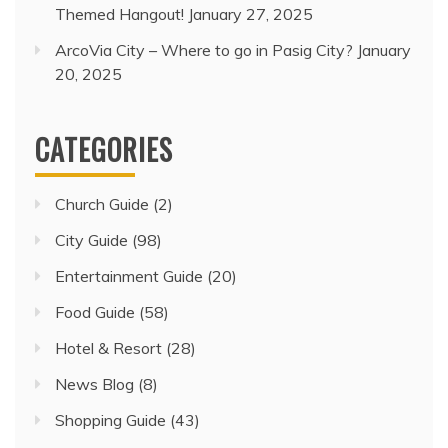
Themed Hangout!
January 27, 2025
ArcoVia City – Where to go in Pasig City?
January
20, 2025
CATEGORIES
Church Guide
(2)
City Guide
(98)
Entertainment Guide
(20)
Food Guide
(58)
Hotel & Resort
(28)
News Blog
(8)
Shopping Guide
(43)