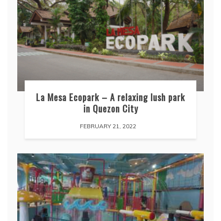
La Mesa Ecopark – A relaxing lush park
in Quezon City
FEBRUARY 21, 2022