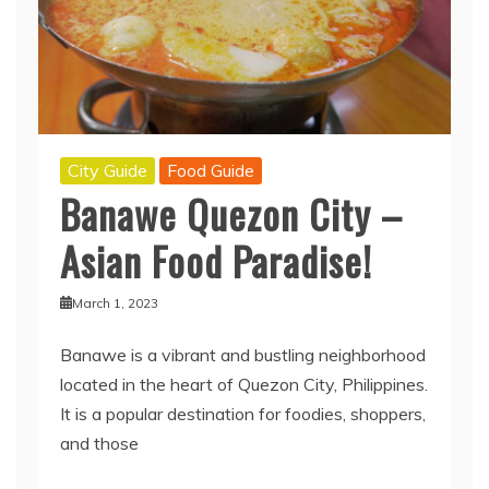
City Guide
Food Guide
Banawe Quezon City –
Asian Food Paradise!
March 1, 2023
Banawe is a vibrant and bustling neighborhood
located in the heart of Quezon City, Philippines.
It is a popular destination for foodies, shoppers,
and those