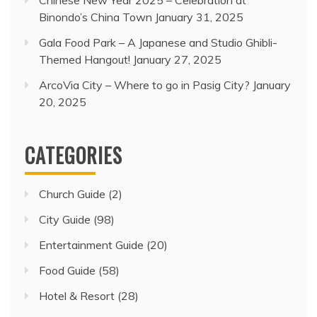
Chinese New Year 2025 – Celebration at
Binondo’s China Town
January 31, 2025
Gala Food Park – A Japanese and Studio Ghibli-
Themed Hangout!
January 27, 2025
ArcoVia City – Where to go in Pasig City?
January
20, 2025
CATEGORIES
Church Guide
(2)
City Guide
(98)
Entertainment Guide
(20)
Food Guide
(58)
Hotel & Resort
(28)