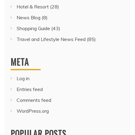
Hotel & Resort
(28)
News Blog
(8)
Shopping Guide
(43)
Travel and Lifestyle News Feed
(85)
META
Log in
Entries feed
Comments feed
WordPress.org
POPULAR POSTS