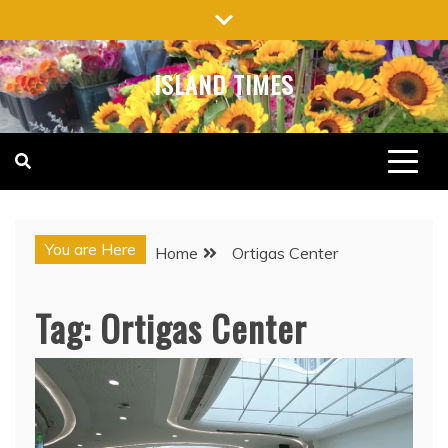
Skip
to
content
ISLAND TIMES
You are Here
Home
Ortigas Center
Tag:
Ortigas Center