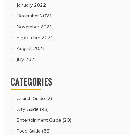
January 2022
December 2021
November 2021
September 2021
August 2021
July 2021
CATEGORIES
Church Guide
(2)
City Guide
(98)
Entertainment Guide
(20)
Food Guide
(58)