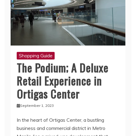
Shopping Guide
The Podium; A Deluxe
Retail Experience in
Ortigas Center
September 1, 2023
In the heart of Ortigas Center, a bustling
business and commercial district in Metro