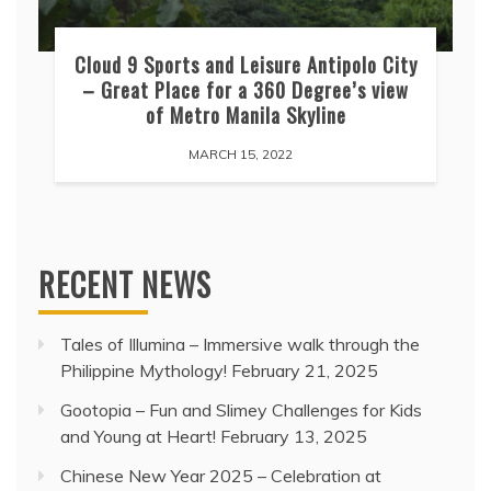
Cloud 9 Sports and Leisure Antipolo City
– Great Place for a 360 Degree’s view
of Metro Manila Skyline
MARCH 15, 2022
RECENT NEWS
Tales of Illumina – Immersive walk through the
Philippine Mythology!
February 21, 2025
Gootopia – Fun and Slimey Challenges for Kids
and Young at Heart!
February 13, 2025
Chinese New Year 2025 – Celebration at