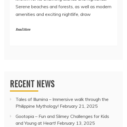
Serene beaches and forests, as well as modern
amenities and exciting nightlife, draw
Read More
RECENT NEWS
Tales of Illumina – Immersive walk through the
Philippine Mythology!
February 21, 2025
Gootopia – Fun and Slimey Challenges for Kids
and Young at Heart!
February 13, 2025