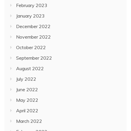
February 2023
January 2023
December 2022
November 2022
October 2022
September 2022
August 2022
July 2022
June 2022
May 2022
April 2022
March 2022