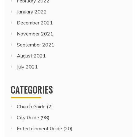
February 2022
January 2022
December 2021
November 2021
September 2021
August 2021
July 2021
CATEGORIES
Church Guide
(2)
City Guide
(98)
Entertainment Guide
(20)