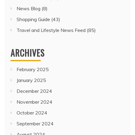
News Blog
(8)
Shopping Guide
(43)
Travel and Lifestyle News Feed
(85)
ARCHIVES
February 2025
January 2025
December 2024
November 2024
October 2024
September 2024
August 2024