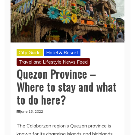
City Guide
Hotel & Resort
Travel and Lifestyle News Feed
Quezon Province –
Where to stay and what
to do here?
June 13, 2022
The Calabarzon region’s Quezon province is
known for its charming islands and highlands.