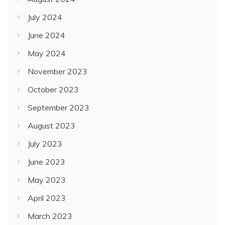
July 2024
June 2024
May 2024
November 2023
October 2023
September 2023
August 2023
July 2023
June 2023
May 2023
April 2023
March 2023