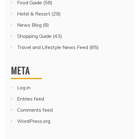
Food Guide
(58)
Hotel & Resort
(28)
News Blog
(8)
Shopping Guide
(43)
Travel and Lifestyle News Feed
(85)
META
Log in
Entries feed
Comments feed
WordPress.org