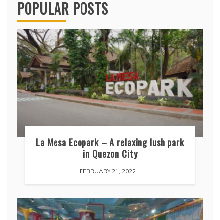
POPULAR POSTS
La Mesa Ecopark – A relaxing lush park
in Quezon City
FEBRUARY 21, 2022