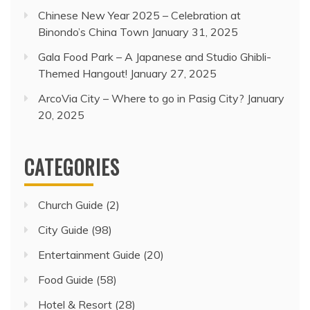
Chinese New Year 2025 – Celebration at
Binondo’s China Town
January 31, 2025
Gala Food Park – A Japanese and Studio Ghibli-
Themed Hangout!
January 27, 2025
ArcoVia City – Where to go in Pasig City?
January
20, 2025
CATEGORIES
Church Guide
(2)
City Guide
(98)
Entertainment Guide
(20)
Food Guide
(58)
Hotel & Resort
(28)