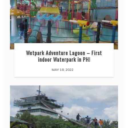
Wetpark Adventure Lagoon – First
indoor Waterpark in PH!
MAY 18, 2022