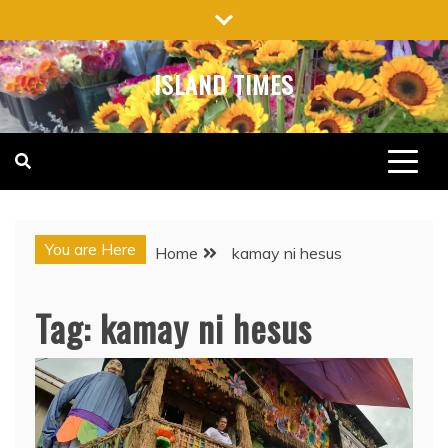
Skip
to
content
ISLAND TIMES
You are Here
Home
kamay ni hesus
Tag:
kamay ni hesus