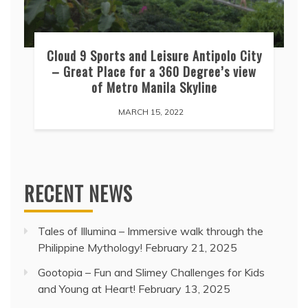
Cloud 9 Sports and Leisure Antipolo City
– Great Place for a 360 Degree’s view
of Metro Manila Skyline
MARCH 15, 2022
RECENT NEWS
Tales of Illumina – Immersive walk through the
Philippine Mythology!
February 21, 2025
Gootopia – Fun and Slimey Challenges for Kids
and Young at Heart!
February 13, 2025