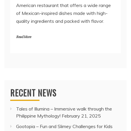
American restaurant that offers a wide range
of Mexican-inspired dishes made with high-
quality ingredients and packed with flavor.
Read More
RECENT NEWS
Tales of Illumina – Immersive walk through the
Philippine Mythology!
February 21, 2025
Gootopia – Fun and Slimey Challenges for Kids