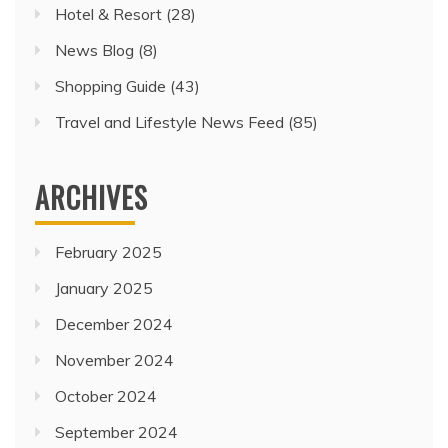
Hotel & Resort
(28)
News Blog
(8)
Shopping Guide
(43)
Travel and Lifestyle News Feed
(85)
ARCHIVES
February 2025
January 2025
December 2024
November 2024
October 2024
September 2024