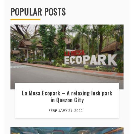
POPULAR POSTS
La Mesa Ecopark – A relaxing lush park
in Quezon City
FEBRUARY 21, 2022