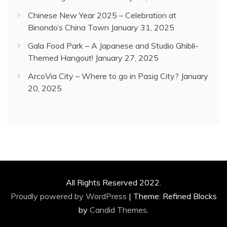
Chinese New Year 2025 – Celebration at
Binondo’s China Town
January 31, 2025
Gala Food Park – A Japanese and Studio Ghibli-
Themed Hangout!
January 27, 2025
ArcoVia City – Where to go in Pasig City?
January
20, 2025
All Rights Reserved 2022.
Proudly powered by WordPress
|
Theme: Refined Blocks
by
Candid Themes
.