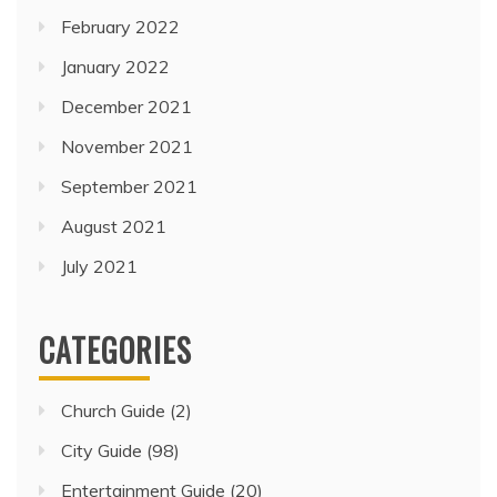
February 2022
January 2022
December 2021
November 2021
September 2021
August 2021
July 2021
CATEGORIES
Church Guide
(2)
City Guide
(98)
Entertainment Guide
(20)