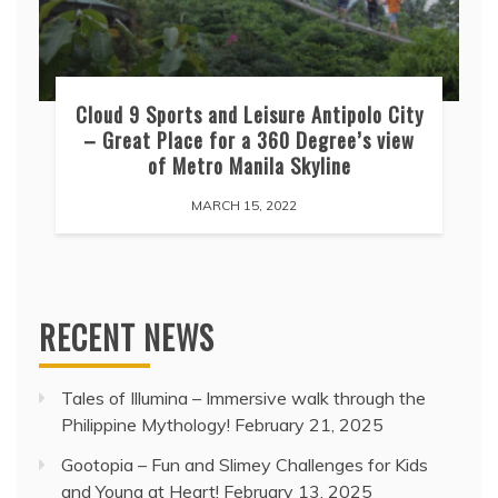
Cloud 9 Sports and Leisure Antipolo City
– Great Place for a 360 Degree’s view
of Metro Manila Skyline
MARCH 15, 2022
RECENT NEWS
Tales of Illumina – Immersive walk through the
Philippine Mythology!
February 21, 2025
Gootopia – Fun and Slimey Challenges for Kids
and Young at Heart!
February 13, 2025