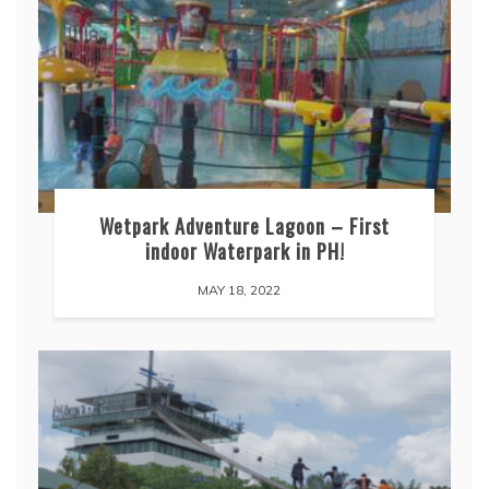
Wetpark Adventure Lagoon – First
indoor Waterpark in PH!
MAY 18, 2022