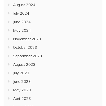
August 2024
July 2024
June 2024
May 2024
November 2023
October 2023
September 2023
August 2023
July 2023
June 2023
May 2023
April 2023