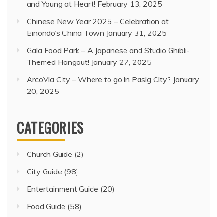
and Young at Heart!
February 13, 2025
Chinese New Year 2025 – Celebration at
Binondo’s China Town
January 31, 2025
Gala Food Park – A Japanese and Studio Ghibli-
Themed Hangout!
January 27, 2025
ArcoVia City – Where to go in Pasig City?
January
20, 2025
CATEGORIES
Church Guide
(2)
City Guide
(98)
Entertainment Guide
(20)
Food Guide
(58)