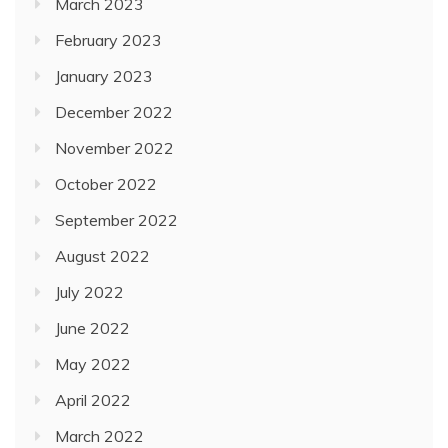
March 2023
February 2023
January 2023
December 2022
November 2022
October 2022
September 2022
August 2022
July 2022
June 2022
May 2022
April 2022
March 2022