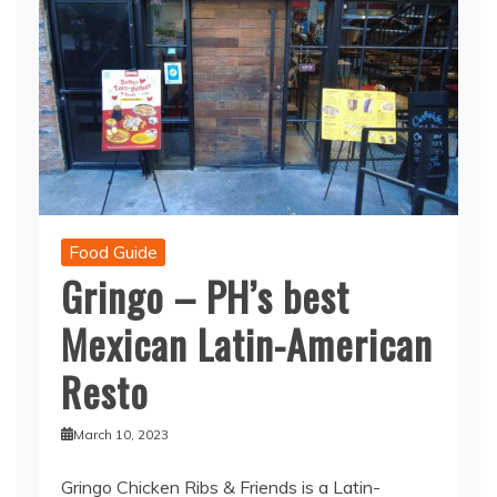
Food Guide
Gringo – PH’s best
Mexican Latin-American
Resto
March 10, 2023
Gringo Chicken Ribs & Friends is a Latin-