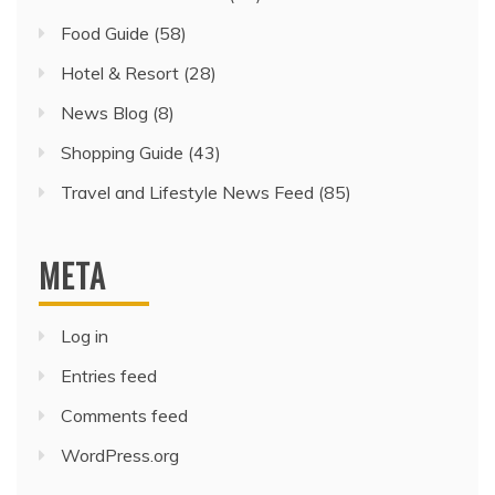
Food Guide
(58)
Hotel & Resort
(28)
News Blog
(8)
Shopping Guide
(43)
Travel and Lifestyle News Feed
(85)
META
Log in
Entries feed
Comments feed
WordPress.org