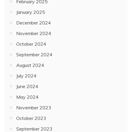
February 2025
January 2025
December 2024
November 2024
October 2024
September 2024
August 2024
July 2024
June 2024
May 2024
November 2023
October 2023
September 2023