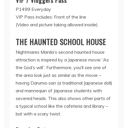
P1499 Everyday
VIP Pass includes: Front of the line
(Video and picture taking allowed inside)
THE HAUNTED SCHOOL HOUSE
Nightmares Manila’s second haunted house
attraction is inspired by a Japanese movie “As
the God’s will”. Furthermore, you’ll see one of
the area look just as similar as the movie –
having Daruma-san (a traditional Japanese doll)
and mannequin of Japanese students with
severed heads. This also shows other parts of
a typical school like the cafeteria and library –
but with a scary twist.