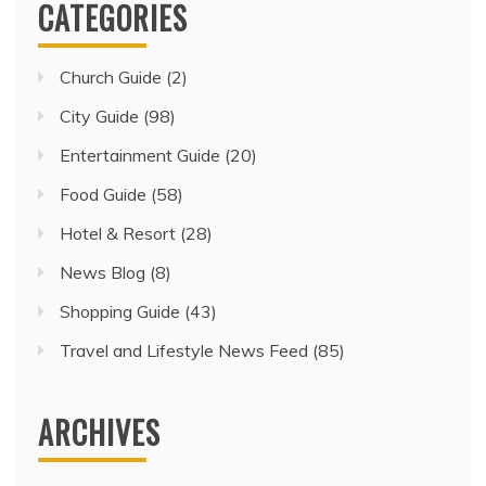
CATEGORIES
Church Guide
(2)
City Guide
(98)
Entertainment Guide
(20)
Food Guide
(58)
Hotel & Resort
(28)
News Blog
(8)
Shopping Guide
(43)
Travel and Lifestyle News Feed
(85)
ARCHIVES