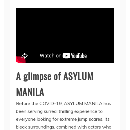
A glimpse of ASYLUM
MANILA
Before the COVID-19, ASYLUM MANILA has
been serving surreal thrilling experience to
everyone looking for extreme jump scares. Its
bleak surroundings, combined with actors who