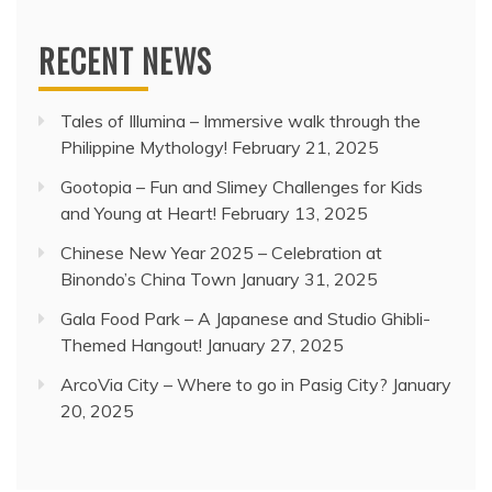
RECENT NEWS
Tales of Illumina – Immersive walk through the
Philippine Mythology!
February 21, 2025
Gootopia – Fun and Slimey Challenges for Kids
and Young at Heart!
February 13, 2025
Chinese New Year 2025 – Celebration at
Binondo’s China Town
January 31, 2025
Gala Food Park – A Japanese and Studio Ghibli-
Themed Hangout!
January 27, 2025
ArcoVia City – Where to go in Pasig City?
January
20, 2025