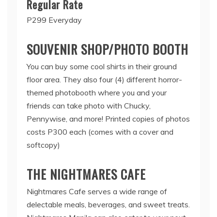
Regular Rate
P299 Everyday
SOUVENIR SHOP/PHOTO BOOTH
You can buy some cool shirts in their ground
floor area. They also four (4) different horror-
themed photobooth where you and your
friends can take photo with Chucky,
Pennywise, and more! Printed copies of photos
costs P300 each (comes with a cover and
softcopy)
THE NIGHTMARES CAFE
Nightmares Cafe serves a wide range of
delectable meals, beverages, and sweet treats.