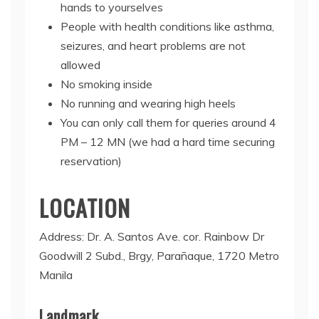
hands to yourselves
People with health conditions like asthma,
seizures, and heart problems are not
allowed
No smoking inside
No running and wearing high heels
You can only call them for queries around 4
PM – 12 MN (we had a hard time securing
reservation)
LOCATION
Address: Dr. A. Santos Ave. cor. Rainbow Dr
Goodwill 2 Subd., Brgy, Parañaque, 1720 Metro
Manila
Landmark