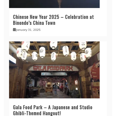
Chinese New Year 2025 – Celebration at
Binondo’s China Town
January 31, 2025
Gala Food Park – A Japanese and Studio
Ghibli-Themed Hangout!