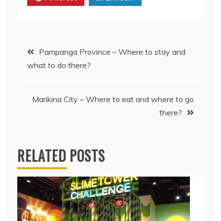
Post
Pampanga Province – Where to stay and
what to do there?
navigation
Marikina City – Where to eat and where to go
there?
RELATED POSTS