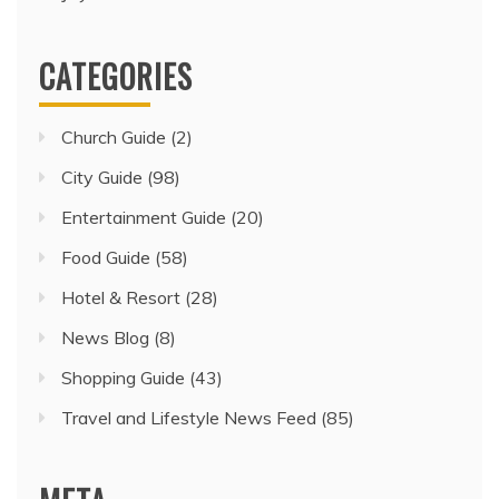
CATEGORIES
Church Guide
(2)
City Guide
(98)
Entertainment Guide
(20)
Food Guide
(58)
Hotel & Resort
(28)
News Blog
(8)
Shopping Guide
(43)
Travel and Lifestyle News Feed
(85)