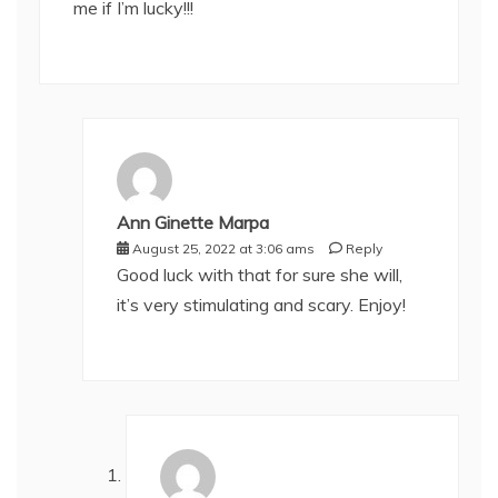
me if I’m lucky!!!
Ann Ginette Marpa
August 25, 2022 at 3:06 ams
Reply
Good luck with that for sure she will,
it’s very stimulating and scary. Enjoy!