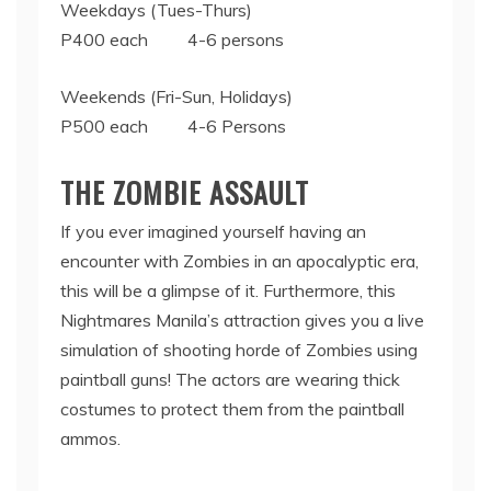
Weekdays (Tues-Thurs)
P400 each 4-6 persons
Weekends (Fri-Sun, Holidays)
P500 each 4-6 Persons
THE ZOMBIE ASSAULT
If you ever imagined yourself having an
encounter with Zombies in an apocalyptic era,
this will be a glimpse of it. Furthermore, this
Nightmares Manila’s attraction gives you a live
simulation of shooting horde of Zombies using
paintball guns! The actors are wearing thick
costumes to protect them from the paintball
ammos.