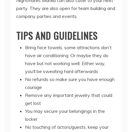
Nightmares Manila can also cater to your next
party. They are also open for team building and
company parties and events.
TIPS AND GUIDELINES
Bring face towels, some attractions don’t
have air conditioning. Or maybe they do
have but not working well. Either way,
you’ll be sweating hard afterwards
No refunds so make sure you have enough
courage
Remove any important jewelry that could
get lost
You may secure your belongings in the
locker
No touching of actors/guests, keep your