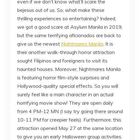
even if we don’t know what’ll scare the
bejesus out of us. So, what make these
thrilling experiences so entertaining? Indeed,
we got a good scare at Asylum Manila in 2019,
but the same terrifying aficionados are back to
give us the newest
Nightmares Manila
. It is
their another walk-through horror attraction
sought Filipinos and foreigners to visit its
haunted houses. Moreover, Nightmares Manila
is featuring horror film-style surprises and
Hollywood-quality special effects. So you will
surely feel like a main character in an actual
horrifying movie show! They are open daily
from 4 PM-12 MN (I say try going there around
10-11 PM for creepier feels). Furthermore, this
attraction opened May 27 at the same location
to give you an early Halloween group activities.