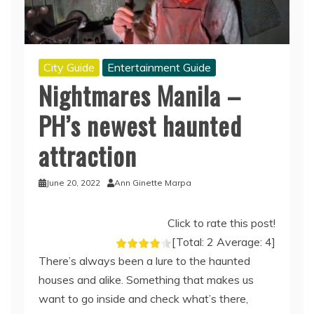
City Guide
Entertainment Guide
Nightmares Manila –
PH’s newest haunted
attraction
June 20, 2022
Ann Ginette Marpa
Click to rate this post!
[Total:
2
Average:
4
]
There’s always been a lure to the haunted
houses and alike. Something that makes us
want to go inside and check what’s there,