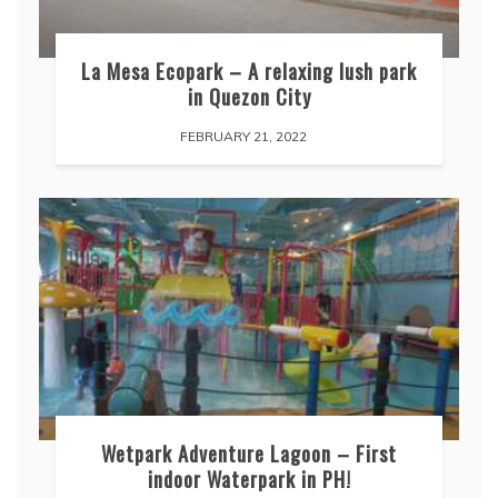
La Mesa Ecopark – A relaxing lush park
in Quezon City
FEBRUARY 21, 2022
Wetpark Adventure Lagoon – First
indoor Waterpark in PH!