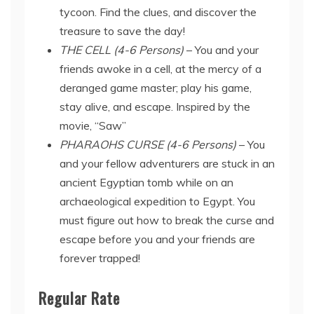
tycoon. Find the clues, and discover the
treasure to save the day!
THE CELL (4-6 Persons)
– You and your
friends awoke in a cell, at the mercy of a
deranged game master; play his game,
stay alive, and escape. Inspired by the
movie, “Saw”
PHARAOHS CURSE (4-6 Persons)
– You
and your fellow adventurers are stuck in an
ancient Egyptian tomb while on an
archaeological expedition to Egypt. You
must figure out how to break the curse and
escape before you and your friends are
forever trapped!
Regular Rate