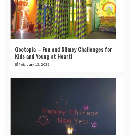
Gootopia – Fun and Slimey Challenges for
Kids and Young at Heart!
February 13, 2025