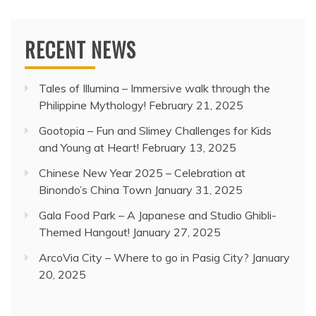
RECENT NEWS
Tales of Illumina – Immersive walk through the
Philippine Mythology!
February 21, 2025
Gootopia – Fun and Slimey Challenges for Kids
and Young at Heart!
February 13, 2025
Chinese New Year 2025 – Celebration at
Binondo’s China Town
January 31, 2025
Gala Food Park – A Japanese and Studio Ghibli-
Themed Hangout!
January 27, 2025
ArcoVia City – Where to go in Pasig City?
January
20, 2025