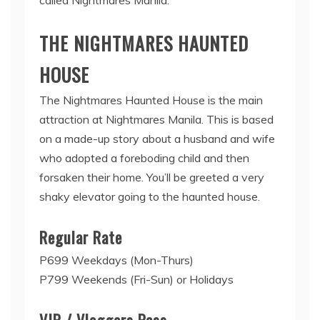
THE NIGHTMARES HAUNTED
HOUSE
The Nightmares Haunted House is the main
attraction at Nightmares Manila. This is based
on a made-up story about a husband and wife
who adopted a foreboding child and then
forsaken their home. You’ll be greeted a very
shaky elevator going to the haunted house.
Regular Rate
P699 Weekdays (Mon-Thurs)
P799 Weekends (Fri-Sun) or Holidays
VIP / Vloggers Pass