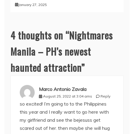
January 27, 2025
4 thoughts on “
Nightmares
Manila – PH’s newest
haunted attraction
”
Marco Antonio Zavala
August 25, 2022 at 3:04 ams
Reply
so excited! I’m going to to the Philippines
this year and I really want to go here with
my girlfriend and see the bejesuss get
scared out of her. then maybe she will hug