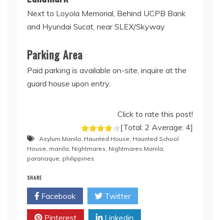
Next to Loyola Memorial, Behind UCPB Bank
and Hyundai Sucat, near SLEX/Skyway
Parking Area
Paid parking is available on-site, inquire at the
guard house upon entry.
Click to rate this post!
[Total:
2
Average:
4
]
Asylum Manila
,
Haunted House
,
Haunted School
House
,
manila
,
Nightmares
,
Nightmares Manila
,
paranaque
,
philippines
SHARE
Facebook
Twitter
Pinterest
Linkedin