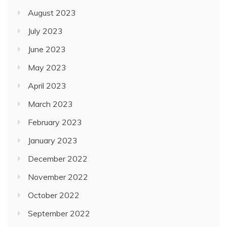
August 2023
July 2023
June 2023
May 2023
April 2023
March 2023
February 2023
January 2023
December 2022
November 2022
October 2022
September 2022