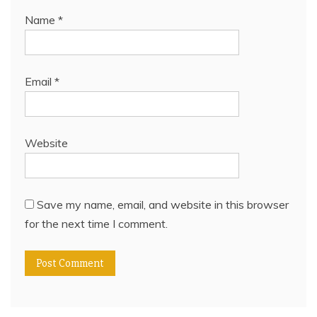
Name
*
Email
*
Website
Save my name, email, and website in this browser
for the next time I comment.