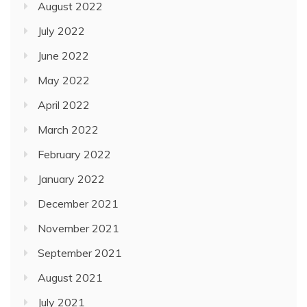
August 2022
July 2022
June 2022
May 2022
April 2022
March 2022
February 2022
January 2022
December 2021
November 2021
September 2021
August 2021
July 2021