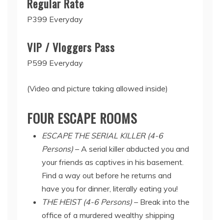
Regular Rate
P399 Everyday
VIP / Vloggers Pass
P599 Everyday
(Video and picture taking allowed inside)
FOUR ESCAPE ROOMS
ESCAPE THE SERIAL KILLER (4-6
Persons)
– A serial killer abducted you and
your friends as captives in his basement.
Find a way out before he returns and
have you for dinner, literally eating you!
THE HEIST (4-6 Persons)
– Break into the
office of a murdered wealthy shipping