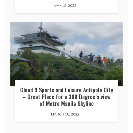
MAY 18, 2022
Cloud 9 Sports and Leisure Antipolo City
– Great Place for a 360 Degree’s view
of Metro Manila Skyline
MARCH 15, 2022