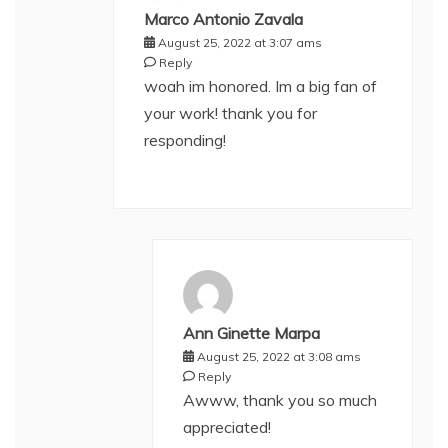
Marco Antonio Zavala
August 25, 2022 at 3:07 ams
Reply
woah im honored. Im a big fan of
your work! thank you for
responding!
Ann Ginette Marpa
August 25, 2022 at 3:08 ams
Reply
Awww, thank you so much
appreciated!