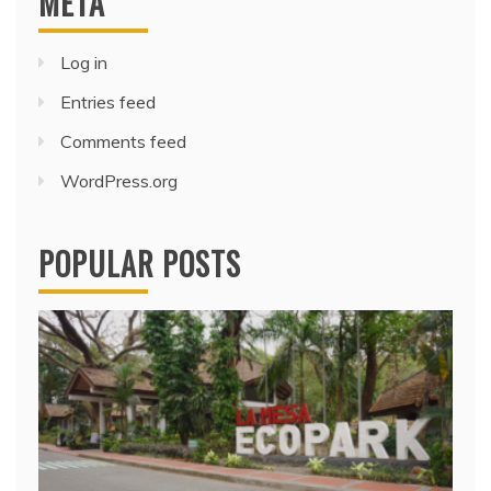
META
Log in
Entries feed
Comments feed
WordPress.org
POPULAR POSTS