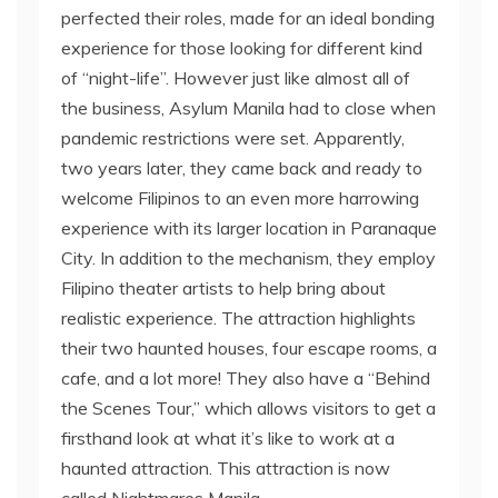
perfected their roles, made for an ideal bonding
experience for those looking for different kind
of “night-life”. However just like almost all of
the business, Asylum Manila had to close when
pandemic restrictions were set. Apparently,
two years later, they came back and ready to
welcome Filipinos to an even more harrowing
experience with its larger location in Paranaque
City. In addition to the mechanism, they employ
Filipino theater artists to help bring about
realistic experience. The attraction highlights
their two haunted houses, four escape rooms, a
cafe, and a lot more! They also have a “Behind
the Scenes Tour,” which allows visitors to get a
firsthand look at what it’s like to work at a
haunted attraction. This attraction is now
called Nightmares Manila.