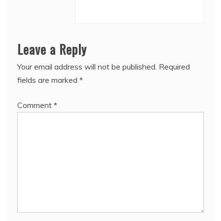
Leave a Reply
Your email address will not be published.
Required
fields are marked
*
Comment
*