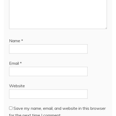
Name
*
Email
*
Website
Save my name, email, and website in this browser
for the next time I comment.