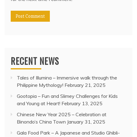
RECENT NEWS
Tales of Illumina – Immersive walk through the
Philippine Mythology!
February 21, 2025
Gootopia – Fun and Slimey Challenges for Kids
and Young at Heart!
February 13, 2025
Chinese New Year 2025 – Celebration at
Binondo’s China Town
January 31, 2025
Gala Food Park – A Japanese and Studio Ghibli-