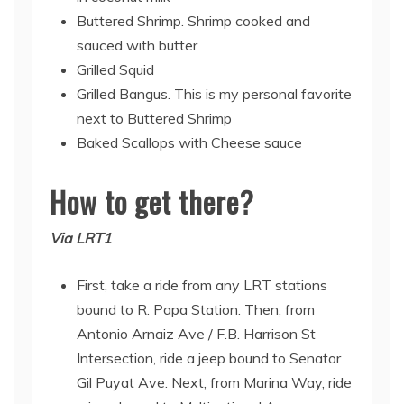
Buttered Shrimp. Shrimp cooked and
sauced with butter
Grilled Squid
Grilled Bangus. This is my personal favorite
next to Buttered Shrimp
Baked Scallops with Cheese sauce
How to get there?
Via LRT1
First, take a ride from any LRT stations
bound to R. Papa Station. Then, from
Antonio Arnaiz Ave / F.B. Harrison St
Intersection, ride a jeep bound to Senator
Gil Puyat Ave. Next, from Marina Way, ride