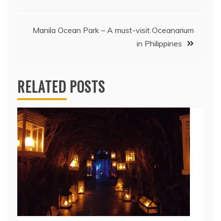
navigation
Manila Ocean Park – A must-visit Oceanarium
in Philippines
RELATED POSTS