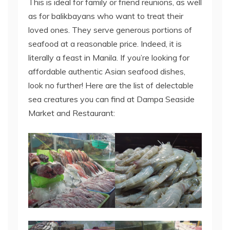
This is ideal for family or friend reunions, as well
as for balikbayans who want to treat their
loved ones. They serve generous portions of
seafood at a reasonable price. Indeed, it is
literally a feast in Manila. If you’re looking for
affordable authentic Asian seafood dishes,
look no further! Here are the list of delectable
sea creatures you can find at Dampa Seaside
Market and Restaurant: