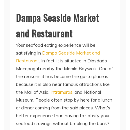
Dampa Seaside Market
and Restaurant
Your seafood eating experience will be
satisfying in
Dampa Seaside Market and
Restaurant
. In fact, it is situated in Diosdado
Macapagal nearby the Manila Baywalk. One of
the reasons it has become the go-to place is
because it is also near famous attractions like
the Mall of Asia,
Intramuros
, and National
Museum. People often stop by here for a lunch
or dinner coming from the said places. What’s
better experience than having to satisfy your
seafood cravings without breaking the bank?