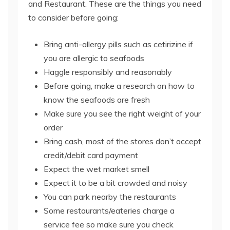
and Restaurant. These are the things you need
to consider before going:
Bring anti-allergy pills such as cetirizine if
you are allergic to seafoods
Haggle responsibly and reasonably
Before going, make a research on how to
know the seafoods are fresh
Make sure you see the right weight of your
order
Bring cash, most of the stores don’t accept
credit/debit card payment
Expect the wet market smell
Expect it to be a bit crowded and noisy
You can park nearby the restaurants
Some restaurants/eateries charge a
service fee so make sure you check