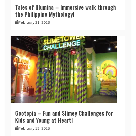
Tales of Illumina – Immersive walk through
the Philippine Mythology!
February 21, 2025
Gootopia – Fun and Slimey Challenges for
Kids and Young at Heart!
February 13, 2025