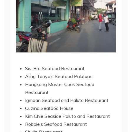
Sis-Bro Seafood Restaurant
Aling Tonya’s Seafood Palutuan
Hongkong Master Cook Seafood
Restaurant
Igmaan Seafood and Paluto Restaurant
Cuzina Seafood House
Kim Chie Seaside Paluto and Restaurant
Robbie’s Seafood Restaurant
Shylin Restaurant