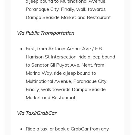
a jeep bound to Multinational Avenue,
Paranaque City. Finally, walk towards
Dampa Seaside Market and Restaurant.
Via Public Transportation
First, from Antonio Arnaiz Ave / F.B.
Harrison St Intersection, ride a jeep bound
to Senator Gil Puyat Ave. Next, from
Marina Way, ride a jeep bound to
Multinational Avenue, Paranaque City.
Finally, walk towards Dampa Seaside
Market and Restaurant.
Via Taxi/GrabCar
Ride a taxi or book a GrabCar from any