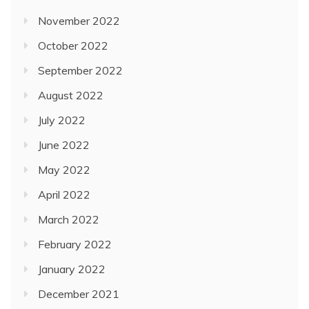
November 2022
October 2022
September 2022
August 2022
July 2022
June 2022
May 2022
April 2022
March 2022
February 2022
January 2022
December 2021