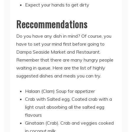
Expect your hands to get dirty
Reccommendations
Do you have any dish in mind? Of course, you
have to set your mind first before going to
Dampa Seaside Market and Restaurant.
Remember that there are many hungry people
waiting in queue. Here are the list of highly
suggested dishes and meals you can try.
Halaan (Clam) Soup for appetizer
Crab with Salted egg. Coated crab with a
light crust absorbing all the salted egg
flavours
Ginataan (Crab). Crab and veggies cooked
in coconut milk