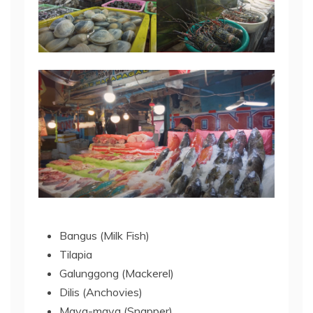
Bangus (Milk Fish)
Tilapia
Galunggong (Mackerel)
Dilis (Anchovies)
Maya-maya (Snapper)