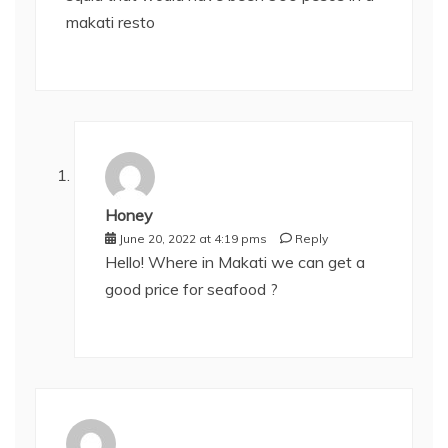
makati resto
Honey
June 20, 2022 at 4:19 pms
Reply
Hello! Where in Makati we can get a
good price for seafood ?