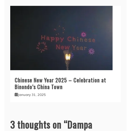
Chinese New Year 2025 – Celebration at
Binondo’s China Town
January 31, 2025
3 thoughts on “
Dampa