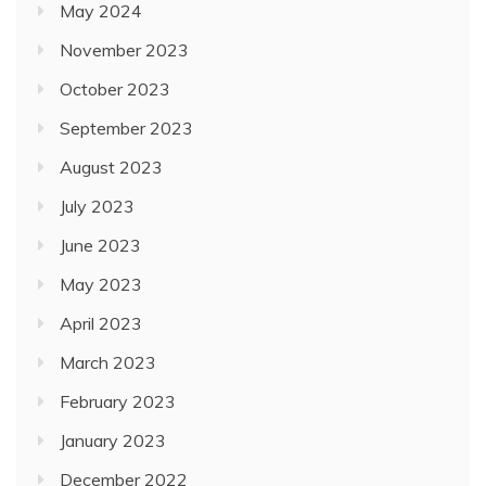
May 2024
November 2023
October 2023
September 2023
August 2023
July 2023
June 2023
May 2023
April 2023
March 2023
February 2023
January 2023
December 2022