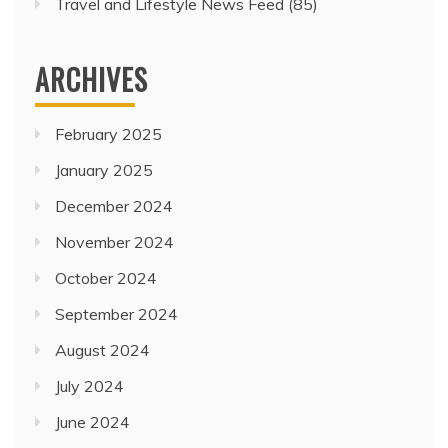
Travel and Lifestyle News Feed
(85)
ARCHIVES
February 2025
January 2025
December 2024
November 2024
October 2024
September 2024
August 2024
July 2024
June 2024