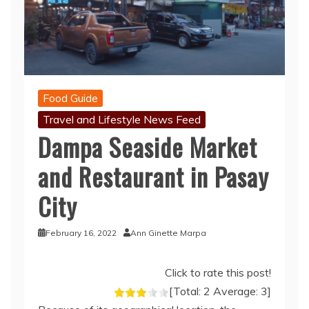
Food Guide
Travel and Lifestyle News Feed
Dampa Seaside Market
and Restaurant in Pasay
City
February 16, 2022
Ann Ginette Marpa
Click to rate this post!
[Total:
2
Average:
3
]