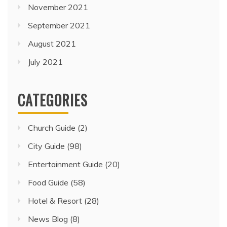
November 2021
September 2021
August 2021
July 2021
CATEGORIES
Church Guide
(2)
City Guide
(98)
Entertainment Guide
(20)
Food Guide
(58)
Hotel & Resort
(28)
News Blog
(8)