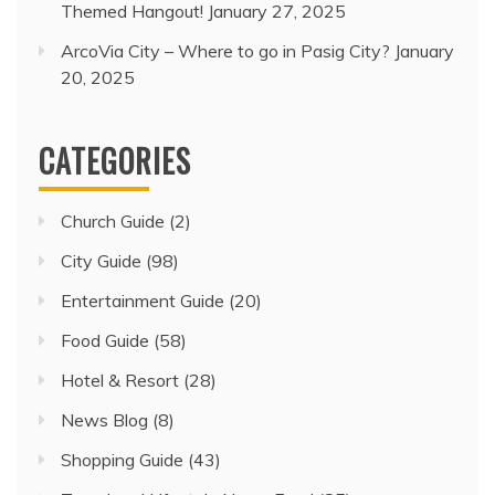
Themed Hangout!
January 27, 2025
ArcoVia City – Where to go in Pasig City?
January
20, 2025
CATEGORIES
Church Guide
(2)
City Guide
(98)
Entertainment Guide
(20)
Food Guide
(58)
Hotel & Resort
(28)
News Blog
(8)
Shopping Guide
(43)