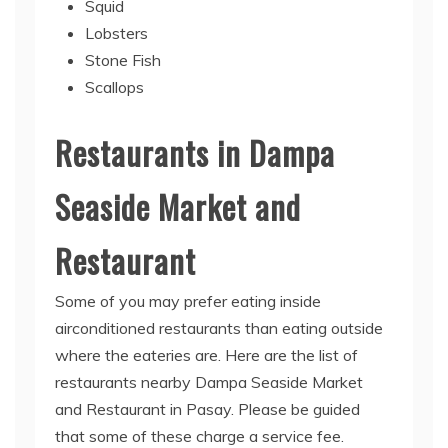
Squid
Lobsters
Stone Fish
Scallops
Restaurants in Dampa
Seaside Market and
Restaurant
Some of you may prefer eating inside
airconditioned restaurants than eating outside
where the eateries are. Here are the list of
restaurants nearby Dampa Seaside Market
and Restaurant in Pasay. Please be guided
that some of these charge a service fee.