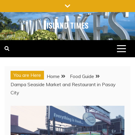
Skip
to
content
ISLAND TIMES
You are Here
Home
Food Guide
Dampa Seaside Market and Restaurant in Pasay
City