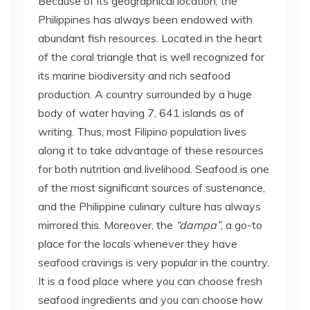
Because of its geographical location, the
Philippines has always been endowed with
abundant fish resources. Located in the heart
of the coral triangle that is well recognized for
its marine biodiversity and rich seafood
production. A country surrounded by a huge
body of water having 7, 641 islands as of
writing. Thus, most Filipino population lives
along it to take advantage of these resources
for both nutrition and livelihood. Seafood is one
of the most significant sources of sustenance,
and the Philippine culinary culture has always
mirrored this. Moreover, the
“dampa”
, a go-to
place for the locals whenever they have
seafood cravings is very popular in the country.
It is a food place where you can choose fresh
seafood ingredients and you can choose how