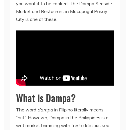
you want it to be cooked. The Dampa Seaside
Market and Restaurant in Macapagal Pasay
City is one of these.
What is Dampa?
The word
dampa
in Filipino literally means
“hut”. However, Dampa in the Philippines is a
wet market brimming with fresh delicious sea