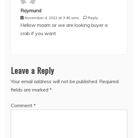
Raymund
November 4, 2022 at 3:45 ams
Reply
Hellow maam sir we are looking buyer a
crab if you want
Leave a Reply
Your email address will not be published.
Required
fields are marked
*
Comment
*