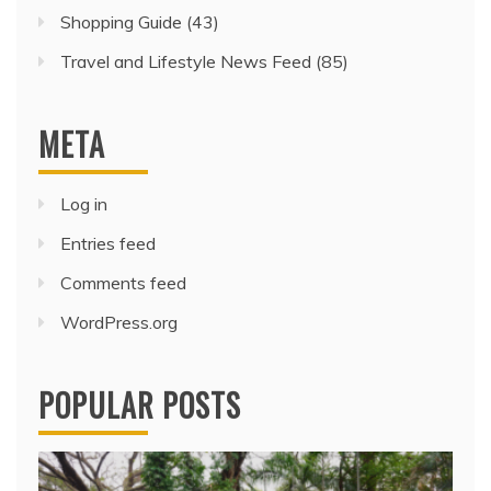
Shopping Guide
(43)
Travel and Lifestyle News Feed
(85)
META
Log in
Entries feed
Comments feed
WordPress.org
POPULAR POSTS