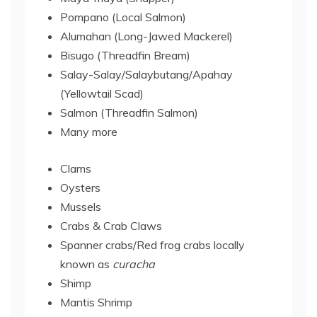
Pompano (Local Salmon)
Alumahan (Long-Jawed Mackerel)
Bisugo (Threadfin Bream)
Salay-Salay/Salaybutang/Apahay
(Yellowtail Scad)
Salmon (Threadfin Salmon)
Many more
Clams
Oysters
Mussels
Crabs & Crab Claws
Spanner crabs/Red frog crabs locally
known as
curacha
Shimp
Mantis Shrimp