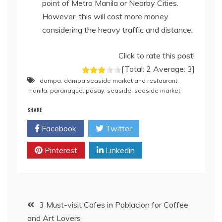
point of Metro Manila or Nearby Cities.
However, this will cost more money
considering the heavy traffic and distance.
Click to rate this post!
[Total:
2
Average:
3
]
dampa
,
dampa seaside market and restaurant
,
manila
,
paranaque
,
pasay
,
seaside
,
seaside market
SHARE
Facebook
Twitter
Pinterest
Linkedin
Post
3 Must-visit Cafes in Poblacion for Coffee
and Art Lovers