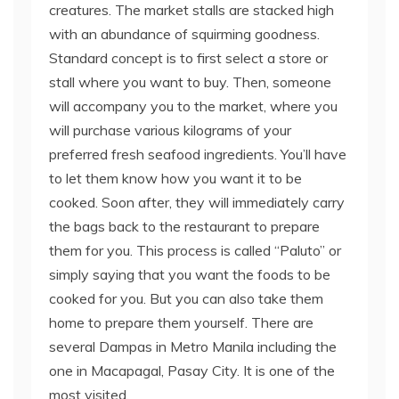
creatures. The market stalls are stacked high
with an abundance of squirming goodness.
Standard concept is to first select a store or
stall where you want to buy. Then, someone
will accompany you to the market, where you
will purchase various kilograms of your
preferred fresh seafood ingredients. You’ll have
to let them know how you want it to be
cooked. Soon after, they will immediately carry
the bags back to the restaurant to prepare
them for you. This process is called “Paluto” or
simply saying that you want the foods to be
cooked for you. But you can also take them
home to prepare them yourself. There are
several Dampas in Metro Manila including the
one in Macapagal, Pasay City. It is one of the
most visited.