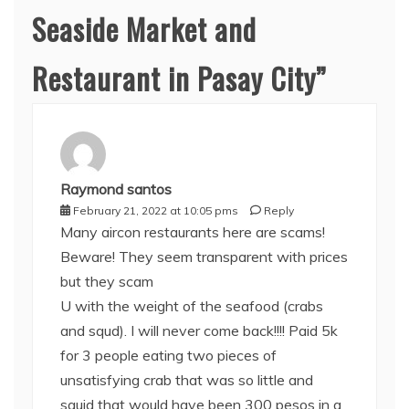
Seaside Market and
Restaurant in Pasay City
”
Raymond santos
February 21, 2022 at 10:05 pms
Reply
Many aircon restaurants here are scams!
Beware! They seem transparent with prices
but they scam
U with the weight of the seafood (crabs
and squd). I will never come back!!!! Paid 5k
for 3 people eating two pieces of
unsatisfying crab that was so little and
squid that would have been 300 pesos in a