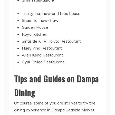
Trinity Iha-ihaw and food house
Sharmila Ihaw-ihaw
Garden House
Royal Kitchen
Singside KTV Paluto Restaurant
Huey Ying Restaurant
Alien Keng Restaurant
Cyrill Grilled Restaurant
Tips and Guides on Dampa
Dining
Of course, some of you are still yet to try the
dining experience in Dampa Seaside Market