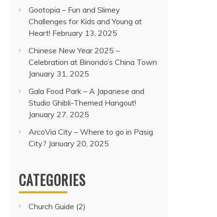
Gootopia – Fun and Slimey
Challenges for Kids and Young at
Heart!
February 13, 2025
Chinese New Year 2025 –
Celebration at Binondo’s China Town
January 31, 2025
Gala Food Park – A Japanese and
Studio Ghibli-Themed Hangout!
January 27, 2025
ArcoVia City – Where to go in Pasig
City?
January 20, 2025
CATEGORIES
Church Guide
(2)