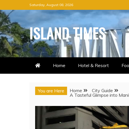
Skip
Saturday, August 08, 2026
to
content
ISLAND TIMES
Home
Hotel & Resort
Foo
Home
City Guide
You are Here
A Tasteful Glimpse into Man