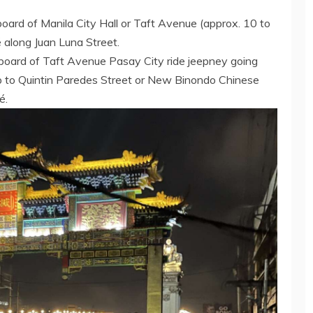
board of Manila City Hall or Taft Avenue (approx. 10 to
along Juan Luna Street.
gnboard of Taft Avenue Pasay City ride jeepney going
op to Quintin Paredes Street or New Binondo Chinese
é.