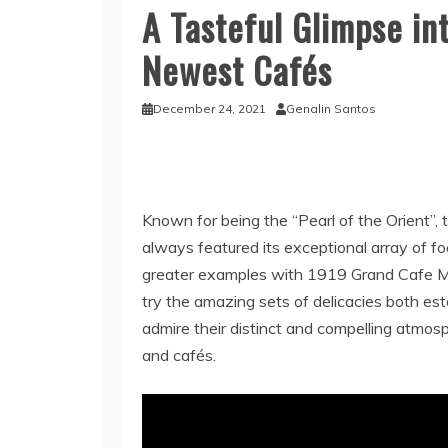
A Tasteful Glimpse int
Newest Cafés
December 24, 2021
Genalin Santos
Known for being the “Pearl of the Orient”, 
always featured its exceptional array of fo
greater examples with 1919 Grand Cafe Ma
try the amazing sets of delicacies both es
admire their distinct and compelling atmos
and cafés.