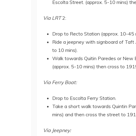
Escolta Street. (approx. 5-10 mins) t
Via LRT
2:
Drop to Recto Station (approx. 10-45
Ride a jeepney with signboard of Taft 
to 10 mins).
Walk towards Quitin Paredes or New Bin
(approx. 5-10 mins) then cross to 191
Via Ferry Boat:
Drop to Escolta Ferry Station.
Take a short walk towards Quintin Pa
mins) and then cross the street to 19
Via Jeepney: