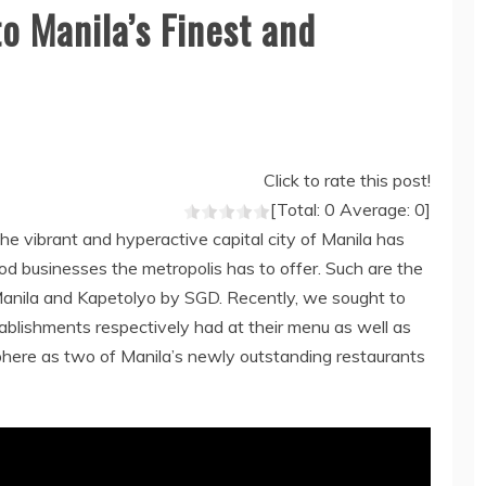
o Manila’s Finest and
Click to rate this post!
[Total:
0
Average:
0
]
the vibrant and hyperactive capital city of Manila has
od businesses the metropolis has to offer. Such are the
nila and Kapetolyo by SGD. Recently, we sought to
tablishments respectively had at their menu as well as
phere as two of Manila’s newly outstanding restaurants