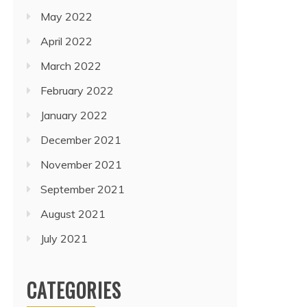
May 2022
April 2022
March 2022
February 2022
January 2022
December 2021
November 2021
September 2021
August 2021
July 2021
CATEGORIES