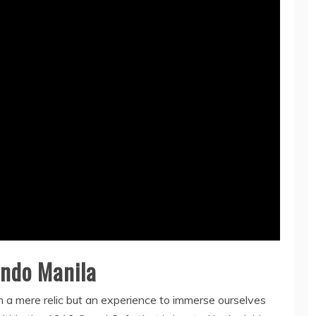
ondo Manila
n a mere relic but an experience to immerse ourselves