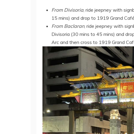
From Divisoria
, ride jeepney with sign
15 mins) and drop to 1919 Grand Café 
From Baclaran
, ride jeepney with si
Divisoria (30 mins to 45 mins) and dr
Arc and then cross to 1919 Grand Caf