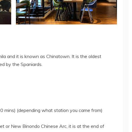
la and it is known as Chinatown. It is the oldest
ed by the Spaniards.
30 mins) (depending what station you came from)
t or New Binondo Chinese Arc, it is at the end of