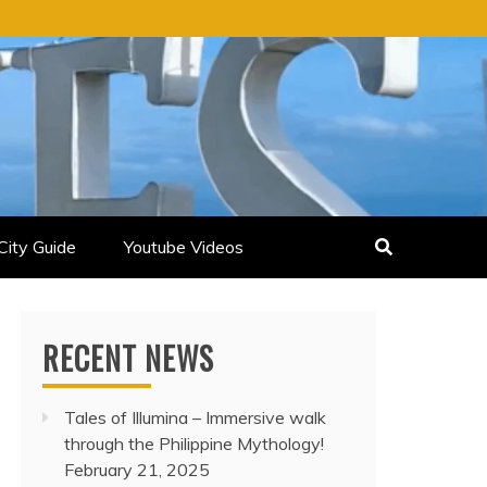
City Guide
Youtube Videos
RECENT NEWS
Tales of Illumina – Immersive walk
through the Philippine Mythology!
February 21, 2025