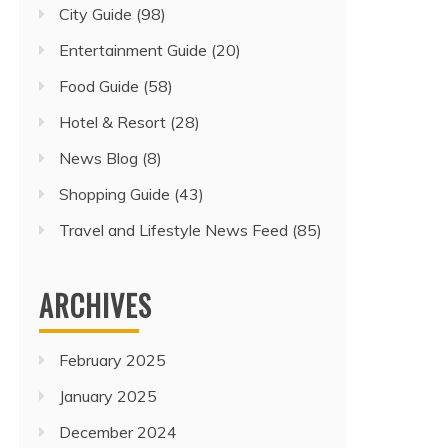
City Guide
(98)
Entertainment Guide
(20)
Food Guide
(58)
Hotel & Resort
(28)
News Blog
(8)
Shopping Guide
(43)
Travel and Lifestyle News Feed
(85)
ARCHIVES
February 2025
January 2025
December 2024