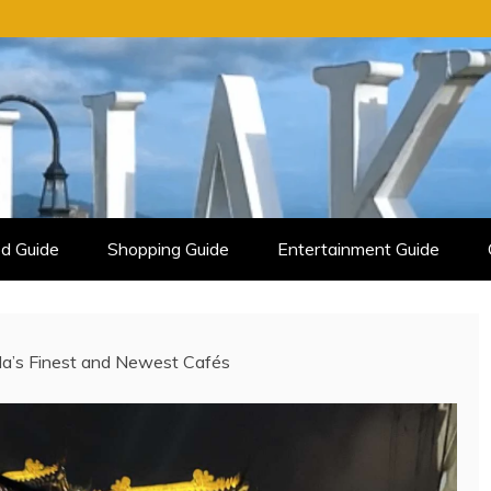
d Guide
Shopping Guide
Entertainment Guide
ila’s Finest and Newest Cafés