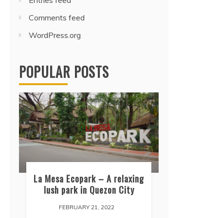
Entries feed
Comments feed
WordPress.org
POPULAR POSTS
La Mesa Ecopark – A relaxing
lush park in Quezon City
FEBRUARY 21, 2022