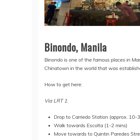
Binondo, Manila
Binondo is one of the famous places in Mani
Chinatown in the world that was establish
How to get here:
Via LRT 1
:
Drop to Carriedo Station (approx. 10-
Walk towards Escolta (1-2 mins)
Move towards to Quintin Paredes Stree