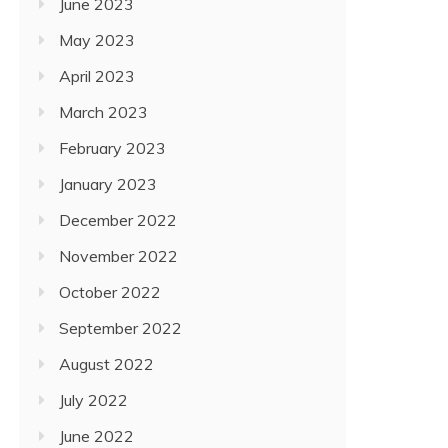
June 2023
May 2023
April 2023
March 2023
February 2023
January 2023
December 2022
November 2022
October 2022
September 2022
August 2022
July 2022
June 2022