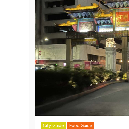
City Guide
Food Guide