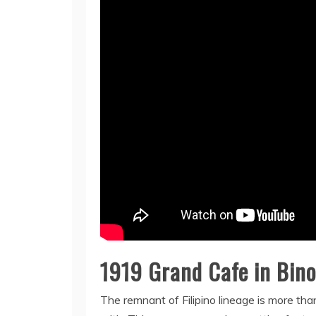
1919 Grand Cafe in Bin
The remnant of Filipino lineage is more tha