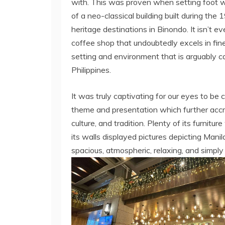
with. This was proven when setting foot wi
of a neo-classical building built during the
heritage destinations in Binondo. It isn’t e
coffee shop that undoubtedly excels in fine
setting and environment that is arguably c
Philippines.
It was truly captivating for our eyes to be 
theme and presentation which further accredi
culture, and tradition. Plenty of its furnit
its walls displayed pictures depicting Manil
spacious, atmospheric, relaxing, and simply