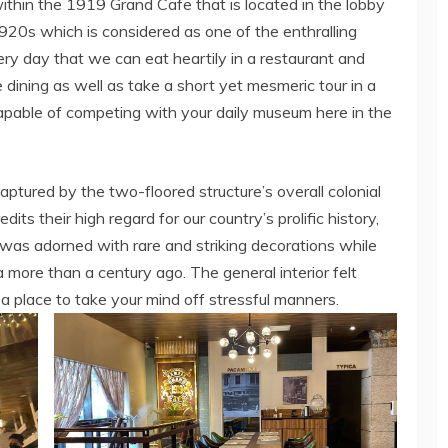
thin the 1919 Grand Cafe that is located in the lobby
 1920s which is considered as one of the enthralling
very day that we can eat heartily in a restaurant and
 dining as well as take a short yet mesmeric tour in a
apable of competing with your daily museum here in the
captured by the two-floored structure’s overall colonial
ts their high regard for our country’s prolific history,
ure was adorned with rare and striking decorations while
a more than a century ago. The general interior felt
 a place to take your mind off stressful manners.