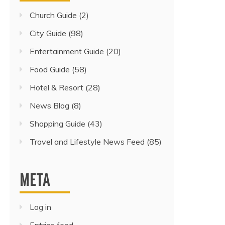
Church Guide
(2)
City Guide
(98)
Entertainment Guide
(20)
Food Guide
(58)
Hotel & Resort
(28)
News Blog
(8)
Shopping Guide
(43)
Travel and Lifestyle News Feed
(85)
META
Log in