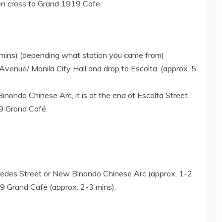
hen cross to Grand 1919 Cafe.
 mins) (depending what station you came from)
Avenue/ Manila City Hall and drop to Escolta. (approx. 5
ondo Chinese Arc, it is at the end of Escolta Street.
9 Grand Café.
redes Street or New Binondo Chinese Arc (approx. 1-2
19 Grand Café (approx. 2-3 mins).