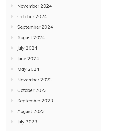
November 2024
October 2024
September 2024
August 2024
July 2024
June 2024
May 2024
November 2023
October 2023
September 2023
August 2023
July 2023