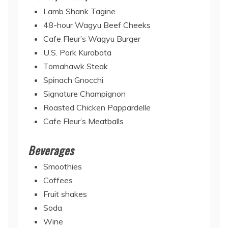
Lamb Shank Tagine
48-hour Wagyu Beef Cheeks
Cafe Fleur’s Wagyu Burger
U.S. Pork Kurobota
Tomahawk Steak
Spinach Gnocchi
Signature Champignon
Roasted Chicken Pappardelle
Cafe Fleur’s Meatballs
Beverages
Smoothies
Coffees
Fruit shakes
Soda
Wine