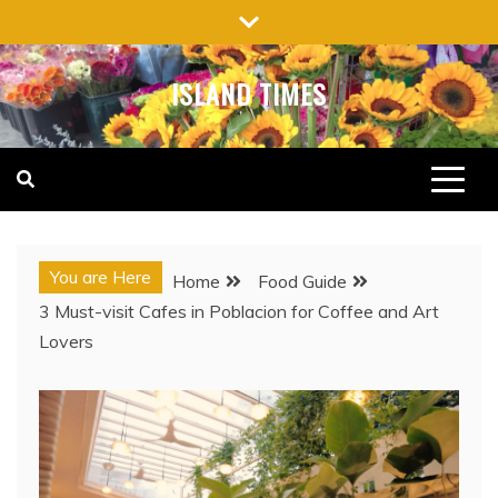
Skip
to
content
ISLAND TIMES
You are Here
Home
Food Guide
3 Must-visit Cafes in Poblacion for Coffee and Art
Lovers