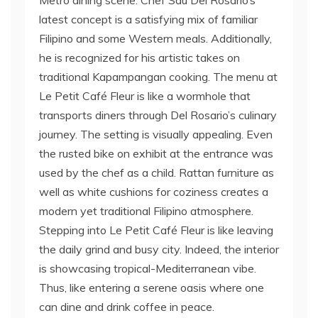
Metro dining scene. Chef Sau Del Rosario’s
latest concept is a satisfying mix of familiar
Filipino and some Western meals. Additionally,
he is recognized for his artistic takes on
traditional Kapampangan cooking. The menu at
Le Petit Café Fleur is like a wormhole that
transports diners through Del Rosario’s culinary
journey. The setting is visually appealing. Even
the rusted bike on exhibit at the entrance was
used by the chef as a child. Rattan furniture as
well as white cushions for coziness creates a
modern yet traditional Filipino atmosphere.
Stepping into Le Petit Café Fleur is like leaving
the daily grind and busy city. Indeed, the interior
is showcasing tropical-Mediterranean vibe.
Thus, like entering a serene oasis where one
can dine and drink coffee in peace.