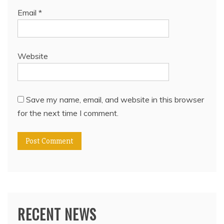
Email
*
Website
Save my name, email, and website in this browser
for the next time I comment.
RECENT NEWS