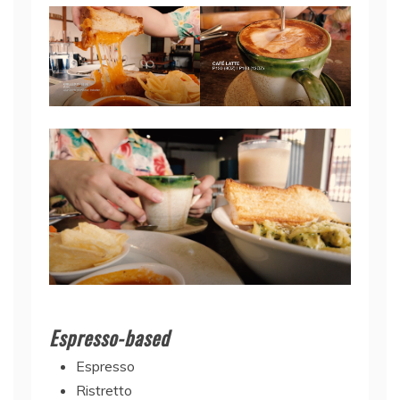
Espresso-based
Espresso
Ristretto