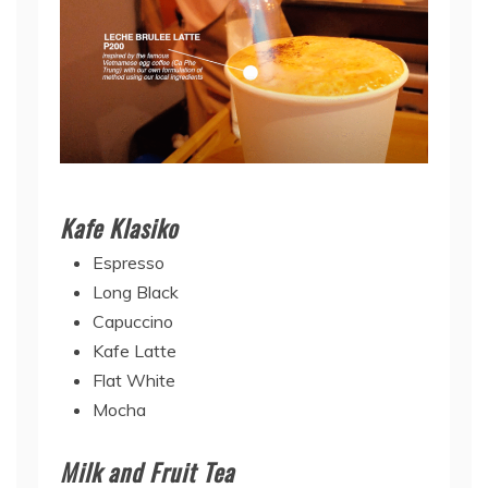
Kafe Klasiko
Espresso
Long Black
Capuccino
Kafe Latte
Flat White
Mocha
Milk and Fruit Tea