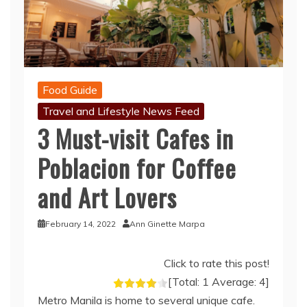
Food Guide
Travel and Lifestyle News Feed
3 Must-visit Cafes in
Poblacion for Coffee
and Art Lovers
February 14, 2022
Ann Ginette Marpa
Click to rate this post!
[Total:
1
Average:
4
]
Metro Manila is home to several unique cafe.