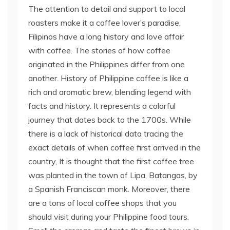
The attention to detail and support to local
roasters make it a coffee lover’s paradise.
Filipinos have a long history and love affair
with coffee. The stories of how coffee
originated in the Philippines differ from one
another. History of Philippine coffee is like a
rich and aromatic brew, blending legend with
facts and history. It represents a colorful
journey that dates back to the 1700s. While
there is a lack of historical data tracing the
exact details of when coffee first arrived in the
country, It is thought that the first coffee tree
was planted in the town of Lipa, Batangas, by
a Spanish Franciscan monk. Moreover, there
are a tons of local coffee shops that you
should visit during your Philippine food tours.