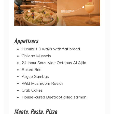
Appetizers
Hummus 3 ways with flat bread
Chilean Mussels
24-hour Sous-vide Octopus Al Ajillo
Baked Brie
Aligue Gambas
Wild Mushroom Ravioli
Crab Cakes
House-cured Beetroot dilled salmon
Meats
,
Pasta
,
Pizza