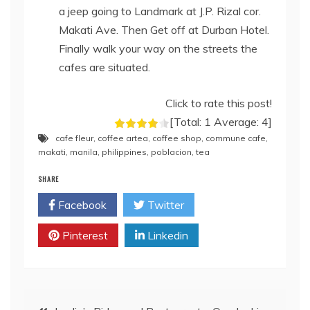
a jeep going to Landmark at J.P. Rizal cor.
Makati Ave. Then Get off at Durban Hotel.
Finally walk your way on the streets the
cafes are situated.
Click to rate this post!
[Total:
1
Average:
4
]
cafe fleur
,
coffee artea
,
coffee shop
,
commune cafe
,
makati
,
manila
,
philippines
,
poblacion
,
tea
SHARE
Facebook
Twitter
Pinterest
Linkedin
Post