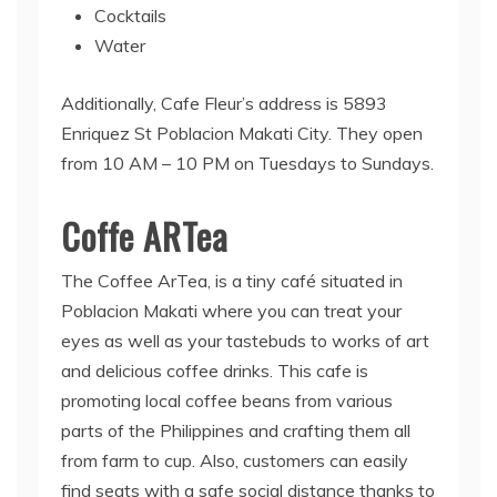
Cocktails
Water
Additionally, Cafe Fleur’s address is 5893
Enriquez St Poblacion Makati City. They open
from 10 AM – 10 PM on Tuesdays to Sundays.
Coffe ARTea
The Coffee ArTea, is a tiny café situated in
Poblacion Makati where you can treat your
eyes as well as your tastebuds to works of art
and delicious coffee drinks. This cafe is
promoting local coffee beans from various
parts of the Philippines and crafting them all
from farm to cup. Also, customers can easily
find seats with a safe social distance thanks to