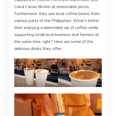
Lokal Cacao Bicerin at reasonable prices.
Furthermore, they use local coffee beans from
various parts of the Philippines. What’s better
than enjoying a delectable sip of coffee while
supporting small local business and farmers at
the same time, right? Here are some of the
delicious drinks they offer: