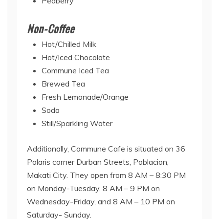
Peaberry
Non-Coffee
Hot/Chilled Milk
Hot/Iced Chocolate
Commune Iced Tea
Brewed Tea
Fresh Lemonade/Orange
Soda
Still/Sparkling Water
Additionally, Commune Cafe is situated on 36
Polaris corner Durban Streets, Poblacion,
Makati City. They open from 8 AM – 8:30 PM
on Monday-Tuesday, 8 AM – 9 PM on
Wednesday-Friday, and 8 AM – 10 PM on
Saturday- Sunday.