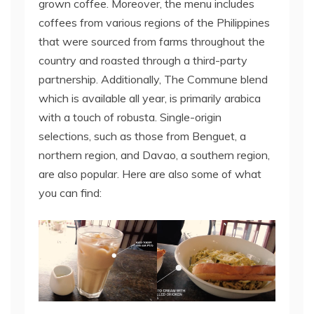
grown coffee. Moreover, the menu includes
coffees from various regions of the Philippines
that were sourced from farms throughout the
country and roasted through a third-party
partnership. Additionally, The Commune blend
which is available all year, is primarily arabica
with a touch of robusta. Single-origin
selections, such as those from Benguet, a
northern region, and Davao, a southern region,
are also popular. Here are also some of what
you can find: