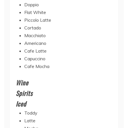
Doppio
Flat White
Piccolo Latte
Cortado
Macchiato
Americano
Cafe Latte
Capuccino
Cafe Mocha
Wine
Spirits
Iced
Toddy
Latte