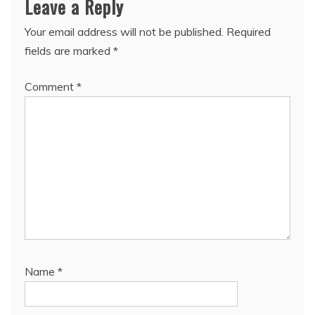
Leave a Reply
Your email address will not be published.
Required
fields are marked
*
Comment
*
Name
*