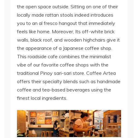
the open space outside. Sitting on one of their
locally made rattan stools indeed introduces
you to an al fresco hangout that immediately
feels like home. Moreover, Its off-white brick
walls, black roof, and wooden highchairs give it
the appearance of a Japanese coffee shop.
This roadside cafe combines the minimalist
vibe of our favorite coffee shops with the
traditional Pinoy sari-sari store. Coffee Artea
offers their specialty blends such as handmade
coffee and tea-based beverages using the
finest local ingredients.