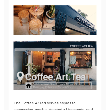
The Coffee ArTea serves espresso,
cappuccino, mocha, Horchata Manchado, and