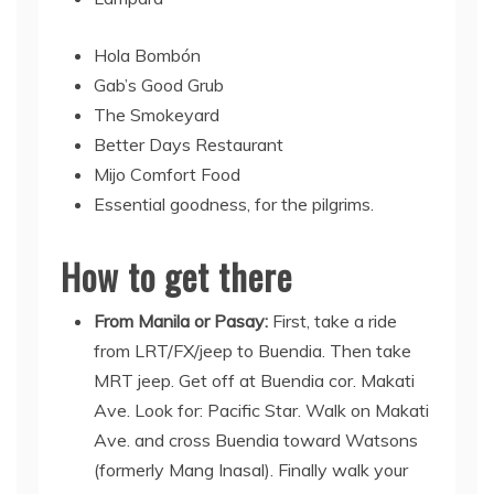
Hola Bombón
Gab’s Good Grub
The Smokeyard
Better Days Restaurant
Mijo Comfort Food
Essential goodness, for the pilgrims.
How to get there
From Manila or Pasay:
First, take a ride
from LRT/FX/jeep to Buendia. Then take
MRT jeep. Get off at Buendia cor. Makati
Ave. Look for: Pacific Star. Walk on Makati
Ave. and cross Buendia toward Watsons
(formerly Mang Inasal). Finally walk your