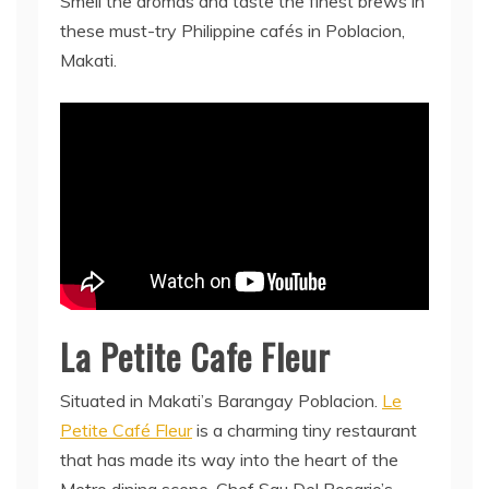
Smell the aromas and taste the finest brews in
these must-try Philippine cafés in Poblacion,
Makati.
La Petite Cafe Fleur
Situated in Makati’s Barangay Poblacion.
Le
Petite Café Fleur
is a charming tiny restaurant
that has made its way into the heart of the