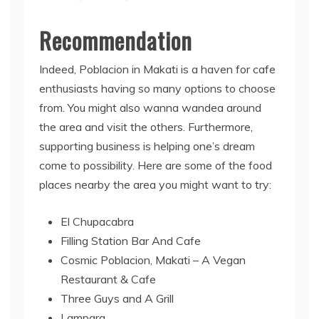
Recommendation
Indeed, Poblacion in Makati is a haven for cafe
enthusiasts having so many options to choose
from. You might also wanna wandea around
the area and visit the others. Furthermore,
supporting business is helping one’s dream
come to possibility. Here are some of the food
places nearby the area you might want to try:
El Chupacabra
Filling Station Bar And Cafe
Cosmic Poblacion, Makati – A Vegan
Restaurant & Cafe
Three Guys and A Grill
Lampara