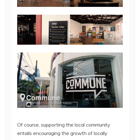
Of course, supporting the local community
entails encouraging the growth of locally