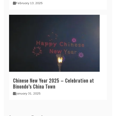
February 13, 2025
Chinese New Year 2025 – Celebration at
Binondo’s China Town
January 31, 2025