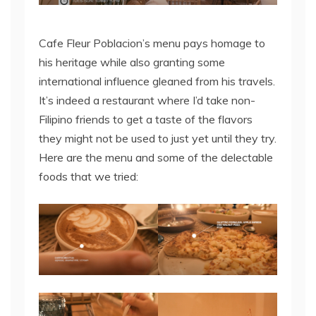
Cafe Fleur Poblacion’s menu pays homage to
his heritage while also granting some
international influence gleaned from his travels.
It’s indeed a restaurant where I’d take non-
Filipino friends to get a taste of the flavors
they might not be used to just yet until they try.
Here are the menu and some of the delectable
foods that we tried: